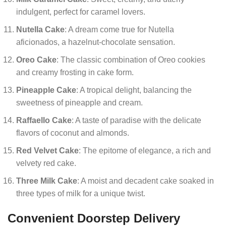
indulgent, perfect for caramel lovers.
Nutella Cake
: A dream come true for Nutella
aficionados, a hazelnut-chocolate sensation.
Oreo Cake
: The classic combination of Oreo cookies
and creamy frosting in cake form.
Pineapple Cake
: A tropical delight, balancing the
sweetness of pineapple and cream.
Raffaello Cake
: A taste of paradise with the delicate
flavors of coconut and almonds.
Red Velvet Cake
: The epitome of elegance, a rich and
velvety red cake.
Three Milk Cake
: A moist and decadent cake soaked in
three types of milk for a unique twist.
Convenient Doorstep Delivery