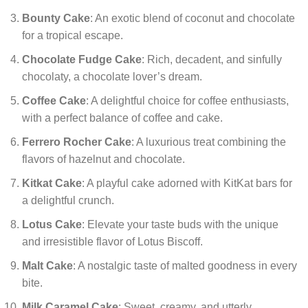
Bounty Cake
: An exotic blend of coconut and chocolate
for a tropical escape.
Chocolate Fudge Cake
: Rich, decadent, and sinfully
chocolaty, a chocolate lover’s dream.
Coffee Cake
: A delightful choice for coffee enthusiasts,
with a perfect balance of coffee and cake.
Ferrero Rocher Cake
: A luxurious treat combining the
flavors of hazelnut and chocolate.
Kitkat Cake
: A playful cake adorned with KitKat bars for
a delightful crunch.
Lotus Cake
: Elevate your taste buds with the unique
and irresistible flavor of Lotus Biscoff.
Malt Cake
: A nostalgic taste of malted goodness in every
bite.
Milk Caramel Cake
: Sweet, creamy, and utterly