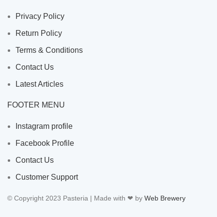
Privacy Policy
Return Policy
Terms & Conditions
Contact Us
Latest Articles
FOOTER MENU
Instagram profile
Facebook Profile
Contact Us
Customer Support
© Copyright 2023 Pasteria | Made with ❤ by
Web Brewery