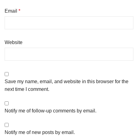
Email
*
Website
Save my name, email, and website in this browser for the
next time I comment.
Notify me of follow-up comments by email.
Notify me of new posts by email.