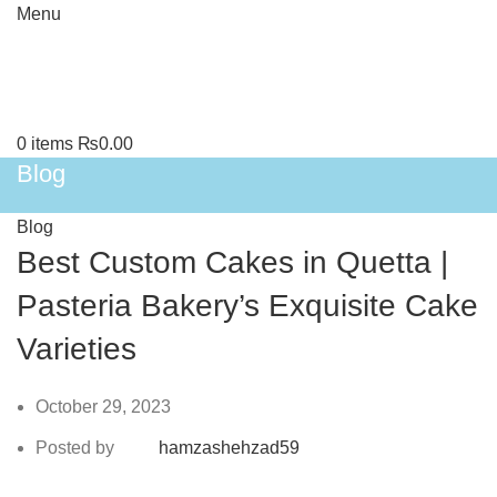
Menu
0
items
₨
0.00
Blog
Blog
Best Custom Cakes in Quetta |
Pasteria Bakery’s Exquisite Cake
Varieties
October 29, 2023
Posted by
hamzashehzad59