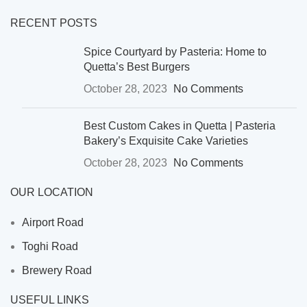
RECENT POSTS
Spice Courtyard by Pasteria: Home to
Quetta’s Best Burgers
October 28, 2023
No Comments
Best Custom Cakes in Quetta | Pasteria
Bakery’s Exquisite Cake Varieties
October 28, 2023
No Comments
OUR LOCATION
Airport Road
Toghi Road
Brewery Road
USEFUL LINKS