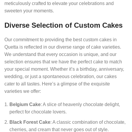
meticulously crafted to elevate your celebrations and
sweeten your moments.
Diverse Selection of Custom Cakes
Our commitment to providing the best custom cakes in
Quetta is reflected in our diverse range of cake varieties.
We understand that every occasion is unique, and our
selection ensures that we have the perfect cake to match
your special moment. Whether it’s a birthday, anniversary,
wedding, or just a spontaneous celebration, our cakes
cater to all tastes. Here’s a glimpse of the exquisite
varieties we offer:
Belgium Cake
: A slice of heavenly chocolate delight,
perfect for chocolate lovers.
Black Forest Cake
: A classic combination of chocolate,
cherries, and cream that never goes out of style.