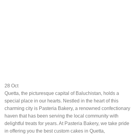
28
Oct
Quetta, the picturesque capital of Baluchistan, holds a
special place in our hearts. Nestled in the heart of this
charming city is Pasteria Bakery, a renowned confectionary
haven that has been serving the local community with
delightful treats for years. At Pasteria Bakery, we take pride
in offering you the best custom cakes in Quetta,