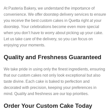
At Pasteria Bakery, we understand the importance of
convenience. We offer doorstep delivery services to ensure
you receive the best custom cakes in Quetta right at your
doorstep. Your celebrations become even more special
when you don’t have to worry about picking up your cake.
Let us take care of the delivery, so you can focus on
enjoying your moments.
Quality and Freshness Guaranteed
We take pride in using only the finest ingredients, ensuring
that our custom cakes not only look exceptional but also
taste divine. Each cake is baked to perfection and
decorated with precision, keeping your preferences in
mind. Quality and freshness are our top priorities.
Order Your Custom Cake Today