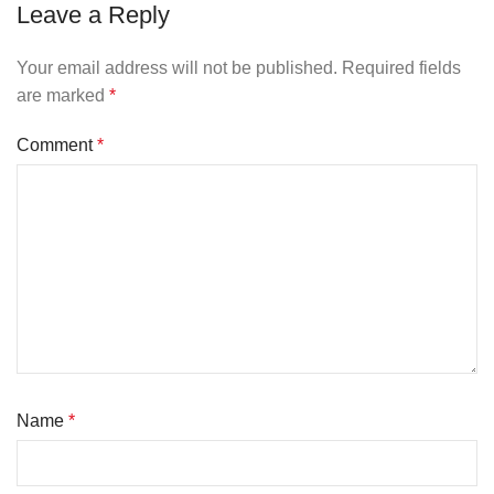
Leave a Reply
Your email address will not be published.
Required fields
are marked
*
Comment
*
Name
*