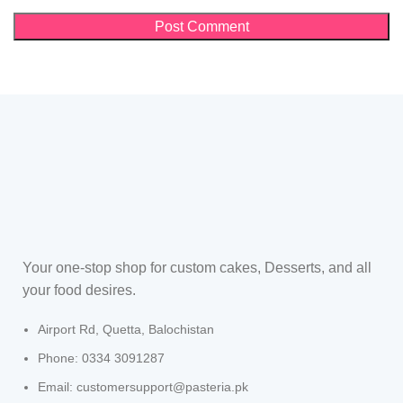
Your one-stop shop for custom cakes, Desserts, and all
your food desires.
Airport Rd, Quetta, Balochistan
Phone: 0334 3091287
Email: customersupport@pasteria.pk