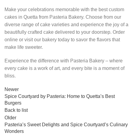
Make your celebrations memorable with the best custom
cakes in Quetta from Pasteria Bakery. Choose from our
diverse range of cake varieties and experience the joy of a
beautifully crafted cake delivered to your doorstep. Order
online or visit our bakery today to savor the flavors that
make life sweeter.
Experience the difference with Pasteria Bakery – where
every cake is a work of art, and every bite is a moment of
bliss.
Newer
Spice Courtyard by Pasteria: Home to Quetta’s Best
Burgers
Back to list
Older
Pasteria’s Sweet Delights and Spice Courtyard’s Culinary
Wonders