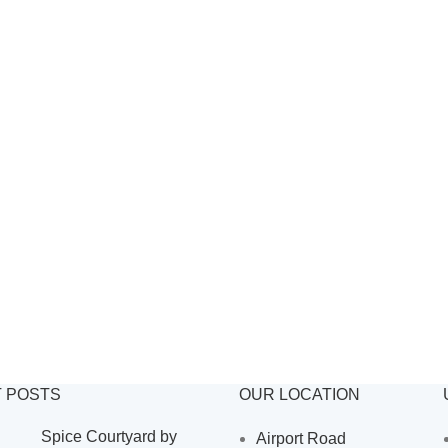
 POSTS
OUR LOCATION
Spice Courtyard by
Airport Road