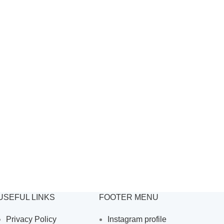
USEFUL LINKS
FOOTER MENU
Privacy Policy
Instagram profile