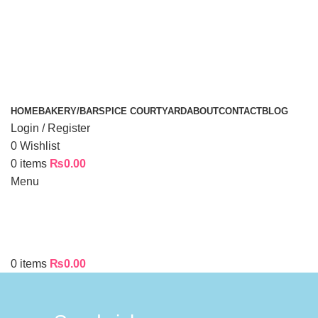
HOME
BAKERY/BAR
SPICE COURTYARD
ABOUT
CONTACT
BLOG
Login / Register
0
Wishlist
0
items
₨
0.00
Menu
0
items
₨
0.00