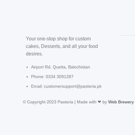
Your one-stop shop for custom
cakes, Desserts, and all your food
desires.
Airport Rd, Quetta, Balochistan
Phone: 0334 3091287
Email: customersupport@pasteria.pk
© Copyright 2023 Pasteria | Made with ❤ by
Web Brewery