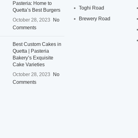
Pasteria: Home to
Toghi Road
Quetta’s Best Burgers
Brewery Road
October 28, 2023
No
Comments
Best Custom Cakes in
Quetta | Pasteria
Bakery’s Exquisite
Cake Varieties
October 28, 2023
No
Comments