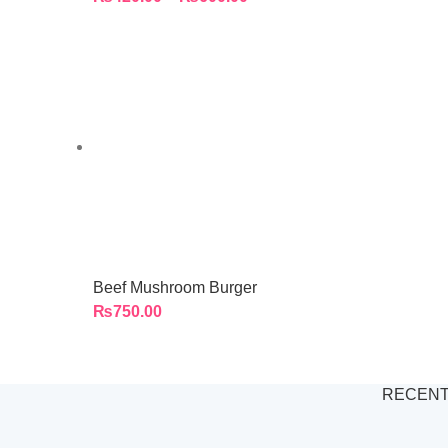
Beef Mushroom Burger
₨
750.00
RECENT