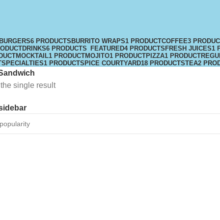
BURGERS
6 PRODUCTS
BURRITO WRAPS
1 PRODUCT
COFFEE
3 PRODU
RODUCT
DRINKS
6 PRODUCTS
FEATURED
4 PRODUCTS
FRESH JUICES
1 
DUCT
MOCKTAIL
1 PRODUCT
MOJITO
1 PRODUCT
PIZZA
1 PRODUCT
REGU
T
SPECIALTIES
1 PRODUCT
SPICE COURTYARD
18 PRODUCTS
TEA
2 PRO
Sandwich
he single result
sidebar