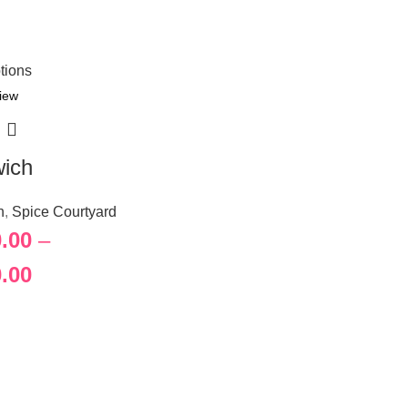
tions
iew
ich
h
,
Spice Courtyard
.00
–
.00