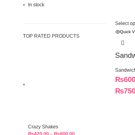
In stock
Select op
Quick V
TOP RATED PRODUCTS
Sandw
Sandwic
₨
600
₨
750
Crazy Shakes
₨
420.00
–
₨
600.00