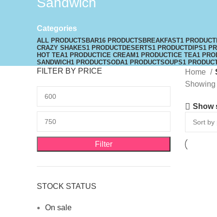
Sandwich
Categories
ALL
PRODUCTS
BAR
16 PRODUCTS
BREAKFAST
1 PRODUCT
CRAZY SHAKES
1 PRODUCT
DESERTS
1 PRODUCT
DIPS
1 P
HOT TEA
1 PRODUCT
ICE CREAM
1 PRODUCT
ICE TEA
1 PRO
SANDWICH
1 PRODUCT
SODA
1 PRODUCT
SOUPS
1 PRODUC
FILTER BY PRICE
Home
Showing t
Show 
Filter
STOCK STATUS
On sale