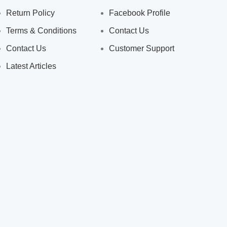
Return Policy
Facebook Profile
Terms & Conditions
Contact Us
Contact Us
Customer Support
Latest Articles