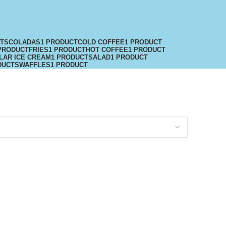
CTS
COLADAS
1 PRODUCT
COLD COFFEE
1 PRODUCT
PRODUCT
FRIES
1 PRODUCT
HOT COFFEE
1 PRODUCT
LAR ICE CREAM
1 PRODUCT
SALAD
1 PRODUCT
DUCTS
WAFFLES
1 PRODUCT