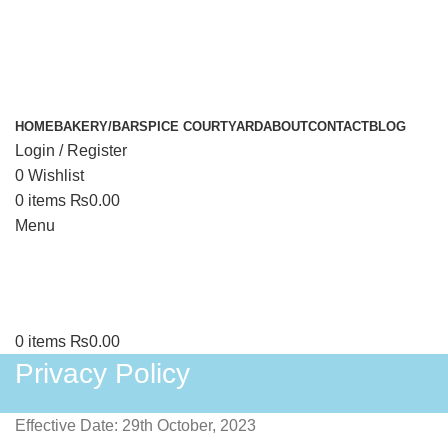
HOME
BAKERY/BAR
SPICE COURTYARD
ABOUT
CONTACT
BLOG
Login / Register
0
Wishlist
0
items
₨
0.00
Menu
0
items
₨
0.00
Privacy Policy
Effective Date: 29th October, 2023