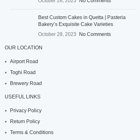
October 28, 2023
No Comments
Best Custom Cakes in Quetta | Pasteria
Bakery’s Exquisite Cake Varieties
October 28, 2023
No Comments
OUR LOCATION
Airport Road
Toghi Road
Brewery Road
USEFUL LINKS
Privacy Policy
Return Policy
Terms & Conditions