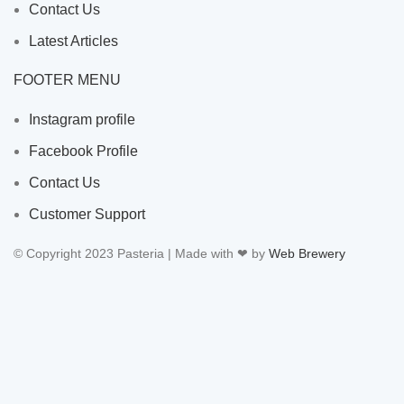
Contact Us
Latest Articles
FOOTER MENU
Instagram profile
Facebook Profile
Contact Us
Customer Support
© Copyright 2023 Pasteria | Made with ❤ by
Web Brewery