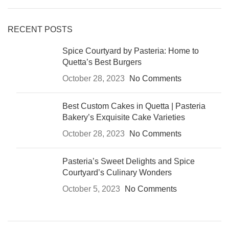
RECENT POSTS
Spice Courtyard by Pasteria: Home to
Quetta’s Best Burgers
October 28, 2023
No Comments
Best Custom Cakes in Quetta | Pasteria
Bakery’s Exquisite Cake Varieties
October 28, 2023
No Comments
Pasteria’s Sweet Delights and Spice
Courtyard’s Culinary Wonders
October 5, 2023
No Comments