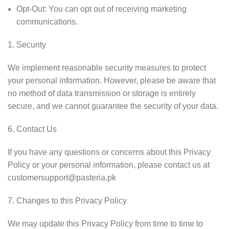
Opt-Out: You can opt out of receiving marketing
communications.
Security
We implement reasonable security measures to protect
your personal information. However, please be aware that
no method of data transmission or storage is entirely
secure, and we cannot guarantee the security of your data.
Contact Us
If you have any questions or concerns about this Privacy
Policy or your personal information, please contact us at
customersupport@pasteria.pk
Changes to this Privacy Policy
We may update this Privacy Policy from time to time to