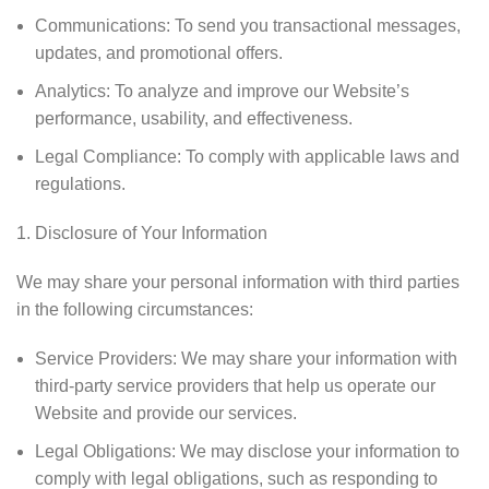
Communications: To send you transactional messages,
updates, and promotional offers.
Analytics: To analyze and improve our Website’s
performance, usability, and effectiveness.
Legal Compliance: To comply with applicable laws and
regulations.
Disclosure of Your Information
We may share your personal information with third parties
in the following circumstances:
Service Providers: We may share your information with
third-party service providers that help us operate our
Website and provide our services.
Legal Obligations: We may disclose your information to
comply with legal obligations, such as responding to