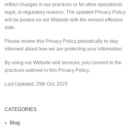
reflect changes in our practices or for other operational,
legal, or regulatory reasons. The updated Privacy Policy
will be posted on our Website with the revised effective
date.
Please review this Privacy Policy periodically to stay
informed about how we are protecting your information.
By using our Website and services, you consent to the
practices outlined in this Privacy Policy.
Last Updated: 29th Oct, 2023
CATEGORIES
Blog