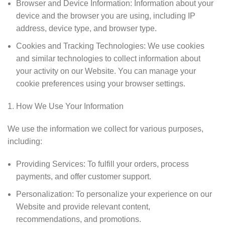
Browser and Device Information: Information about your
device and the browser you are using, including IP
address, device type, and browser type.
Cookies and Tracking Technologies: We use cookies
and similar technologies to collect information about
your activity on our Website. You can manage your
cookie preferences using your browser settings.
How We Use Your Information
We use the information we collect for various purposes,
including:
Providing Services: To fulfill your orders, process
payments, and offer customer support.
Personalization: To personalize your experience on our
Website and provide relevant content,
recommendations, and promotions.