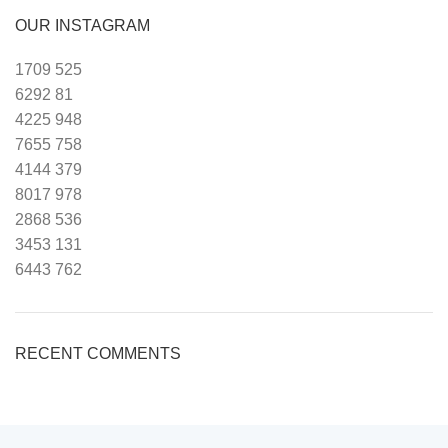
OUR INSTAGRAM
1709
525
6292
81
4225
948
7655
758
4144
379
8017
978
2868
536
3453
131
6443
762
RECENT COMMENTS