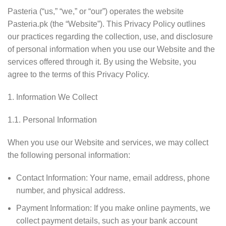
Pasteria (“us,” “we,” or “our”) operates the website
Pasteria.pk (the “Website”). This Privacy Policy outlines
our practices regarding the collection, use, and disclosure
of personal information when you use our Website and the
services offered through it. By using the Website, you
agree to the terms of this Privacy Policy.
Information We Collect
1.1. Personal Information
When you use our Website and services, we may collect
the following personal information:
Contact Information: Your name, email address, phone
number, and physical address.
Payment Information: If you make online payments, we
collect payment details, such as your bank account