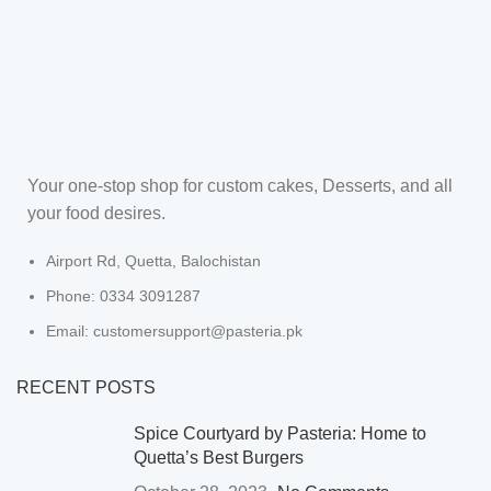
Your one-stop shop for custom cakes, Desserts, and all
your food desires.
Airport Rd, Quetta, Balochistan
Phone: 0334 3091287
Email: customersupport@pasteria.pk
RECENT POSTS
Spice Courtyard by Pasteria: Home to
Quetta’s Best Burgers