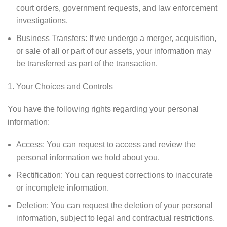
court orders, government requests, and law enforcement
investigations.
Business Transfers: If we undergo a merger, acquisition,
or sale of all or part of our assets, your information may
be transferred as part of the transaction.
Your Choices and Controls
You have the following rights regarding your personal
information:
Access: You can request to access and review the
personal information we hold about you.
Rectification: You can request corrections to inaccurate
or incomplete information.
Deletion: You can request the deletion of your personal
information, subject to legal and contractual restrictions.