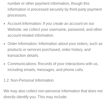
number or other payment information, though this
information is processed securely by third-party payment
processors.
Account Information: If you create an account on our
Website, we collect your username, password, and other
account-related information.
Order Information: Information about your orders, such as
products or services purchased, order history, and
transaction details.
Communications: Records of your interactions with us,
including emails, messages, and phone calls.
1.2. Non-Personal Information
We may also collect non-personal information that does not
directly identify you. This may include: