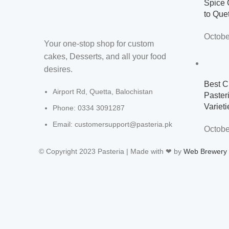
Spice 
to Que
Octobe
Your one-stop shop for custom
cakes, Desserts, and all your food
desires.
Best C
Airport Rd, Quetta, Balochistan
Paster
Varieti
Phone: 0334 3091287
Email: customersupport@pasteria.pk
Octobe
© Copyright 2023 Pasteria | Made with ❤ by
Web Brewery