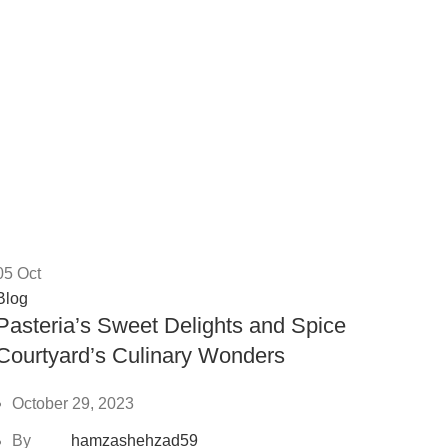
05
Oct
Blog
Pasteria’s Sweet Delights and Spice
Courtyard’s Culinary Wonders
October 29, 2023
By
hamzashehzad59