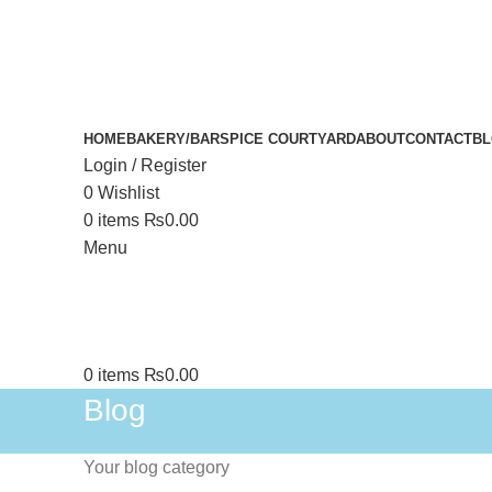
HOME
BAKERY/BAR
SPICE COURTYARD
ABOUT
CONTACT
B
Login / Register
0
Wishlist
0
items
₨
0.00
Menu
0
items
₨
0.00
Blog
Your blog category