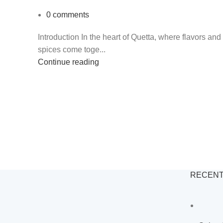
0
comments
Introduction In the heart of Quetta, where flavors and
spices come toge...
Continue reading
RECENT