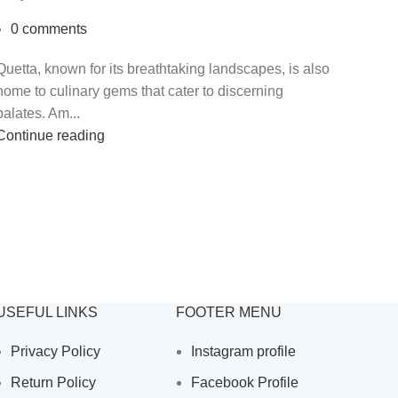
0
comments
Quetta, known for its breathtaking landscapes, is also
home to culinary gems that cater to discerning
palates. Am...
Continue reading
USEFUL LINKS
FOOTER MENU
Privacy Policy
Instagram profile
Return Policy
Facebook Profile