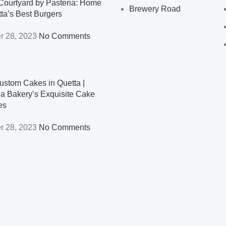
Courtyard by Pasteria: Home
Brewery Road
tta’s Best Burgers
r 28, 2023
No Comments
ustom Cakes in Quetta |
ia Bakery’s Exquisite Cake
es
r 28, 2023
No Comments