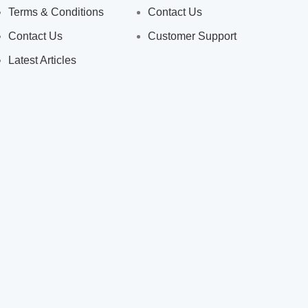
Terms & Conditions
Contact Us
Contact Us
Customer Support
Latest Articles