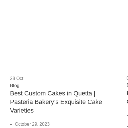
28
Oct
Blog
Best Custom Cakes in Quetta |
Pasteria Bakery’s Exquisite Cake
Varieties
October 29, 2023