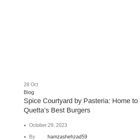
28
Oct
Blog
Spice Courtyard by Pasteria: Home to
Quetta’s Best Burgers
October 29, 2023
By
hamzashehzad59