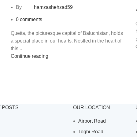
By
hamzashehzad59
0
comments
Quetta, the picturesque capital of Baluchistan, holds
a special place in our hearts. Nestled in the heart of
this...
Continue reading
 POSTS
OUR LOCATION
Airport Road
Toghi Road