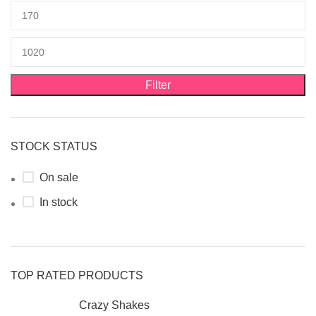
Filter
STOCK STATUS
On sale
In stock
TOP RATED PRODUCTS
Crazy Shakes