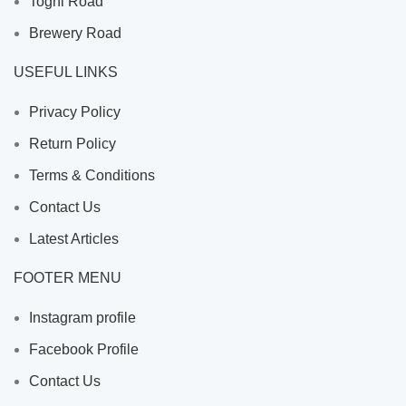
Toghi Road
Brewery Road
USEFUL LINKS
Privacy Policy
Return Policy
Terms & Conditions
Contact Us
Latest Articles
FOOTER MENU
Instagram profile
Facebook Profile
Contact Us