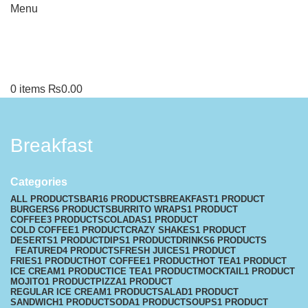
Menu
0
items
₨
0.00
Breakfast
Categories
ALL
PRODUCTS
BAR
16 PRODUCTS
BREAKFAST
1 PRODUCT
BURGERS
6 PRODUCTS
BURRITO WRAPS
1 PRODUCT
COFFEE
3 PRODUCTS
COLADAS
1 PRODUCT
COLD COFFEE
1 PRODUCT
CRAZY SHAKES
1 PRODUCT
DESERTS
1 PRODUCT
DIPS
1 PRODUCT
DRINKS
6 PRODUCTS
FEATURED
4 PRODUCTS
FRESH JUICES
1 PRODUCT
FRIES
1 PRODUCT
HOT COFFEE
1 PRODUCT
HOT TEA
1 PRODUCT
ICE CREAM
1 PRODUCT
ICE TEA
1 PRODUCT
MOCKTAIL
1 PRODUCT
MOJITO
1 PRODUCT
PIZZA
1 PRODUCT
REGULAR ICE CREAM
1 PRODUCT
SALAD
1 PRODUCT
SANDWICH
1 PRODUCT
SODA
1 PRODUCT
SOUPS
1 PRODUCT