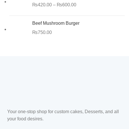
₨
420.00
–
₨
600.00
Beef Mushroom Burger
₨
750.00
Your one-stop shop for custom cakes, Desserts, and all
your food desires.