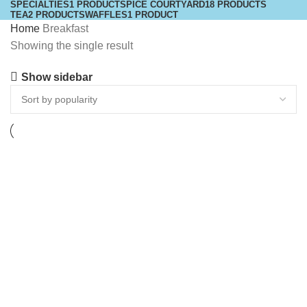
SPECIALTIES
1 PRODUCT
SPICE COURTYARD
18 PRODUCTS
TEA
2 PRODUCTS
WAFFLES
1 PRODUCT
Home
Breakfast
Showing the single result
Show sidebar