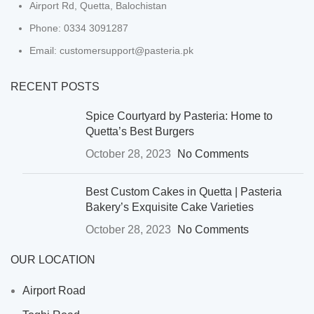
Airport Rd, Quetta, Balochistan
Phone: 0334 3091287
Email: customersupport@pasteria.pk
RECENT POSTS
Spice Courtyard by Pasteria: Home to
Quetta’s Best Burgers
October 28, 2023
No Comments
Best Custom Cakes in Quetta | Pasteria
Bakery’s Exquisite Cake Varieties
October 28, 2023
No Comments
OUR LOCATION
Airport Road