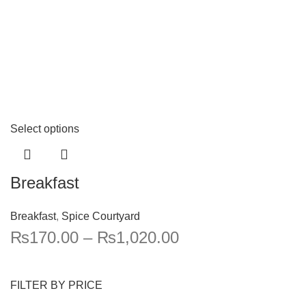
Select options
Breakfast
Breakfast
,
Spice Courtyard
₨
170.00
–
₨
1,020.00
FILTER BY PRICE