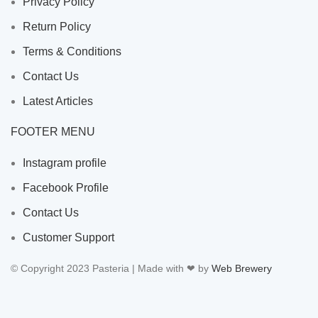
Privacy Policy
Return Policy
Terms & Conditions
Contact Us
Latest Articles
FOOTER MENU
Instagram profile
Facebook Profile
Contact Us
Customer Support
© Copyright 2023 Pasteria | Made with ❤ by
Web Brewery