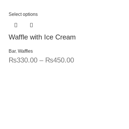
Select options
Waffle with Ice Cream
Bar
,
Waffles
₨
330.00
–
₨
450.00