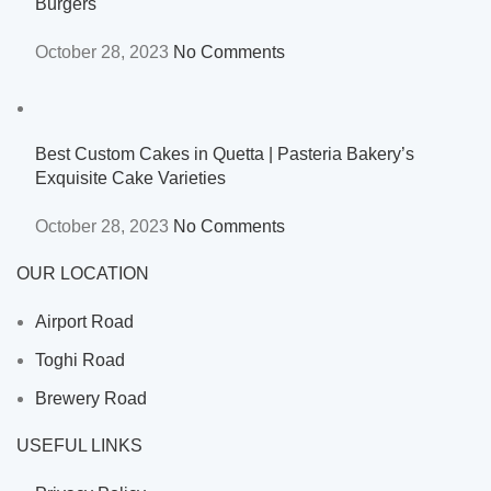
Burgers
October 28, 2023
No Comments
Best Custom Cakes in Quetta | Pasteria Bakery’s
Exquisite Cake Varieties
October 28, 2023
No Comments
OUR LOCATION
Airport Road
Toghi Road
Brewery Road
USEFUL LINKS