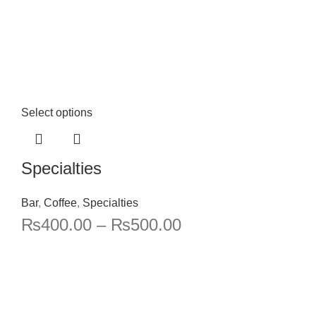
Select options
Specialties
Bar
,
Coffee
,
Specialties
₨
400.00
–
₨
500.00