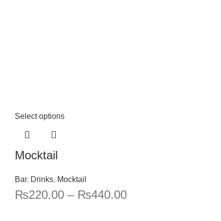
Select options
Mocktail
Bar
,
Drinks
,
Mocktail
₨
220.00
–
₨
440.00