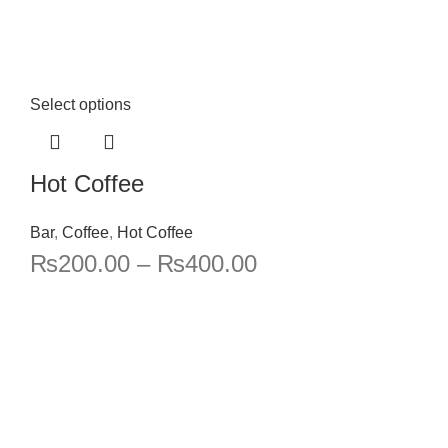
Select options
Hot Coffee
Bar
,
Coffee
,
Hot Coffee
₨
200.00
–
₨
400.00