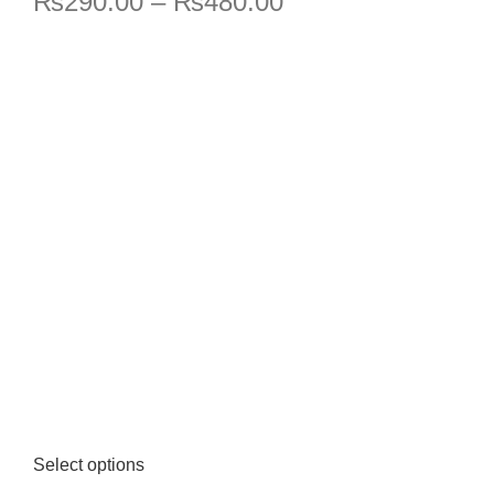
₨
290.00
–
₨
480.00
Select options