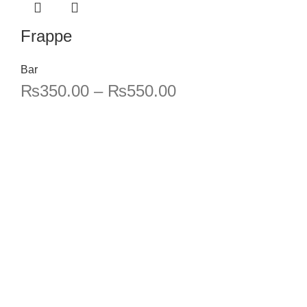
Frappe
Bar
₨
350.00
–
₨
550.00