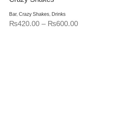
Bar
,
Crazy Shakes
,
Drinks
₨
420.00
–
₨
600.00