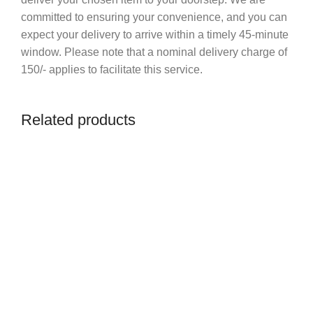
committed to ensuring your convenience, and you can
expect your delivery to arrive within a timely 45-minute
window. Please note that a nominal delivery charge of
150/- applies to facilitate this service.
Related products