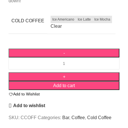
down!
Ice Americano
Ice Latte
Ice Mocha
COLD COFFEE
Clear
Add to cart
Add to Wishlist
Add to wishlist
SKU:
CCOFF
Categories:
Bar
,
Coffee
,
Cold Coffee