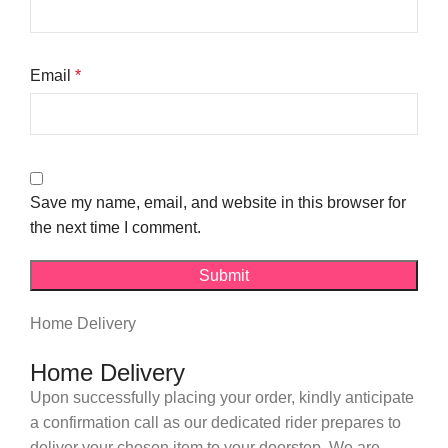
Email
*
Save my name, email, and website in this browser for
the next time I comment.
Home Delivery
Home Delivery
Upon successfully placing your order, kindly anticipate
a confirmation call as our dedicated rider prepares to
deliver your chosen item to your doorstep. We are