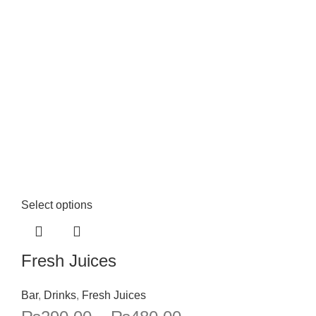
Select options
Fresh Juices
Bar
,
Drinks
,
Fresh Juices