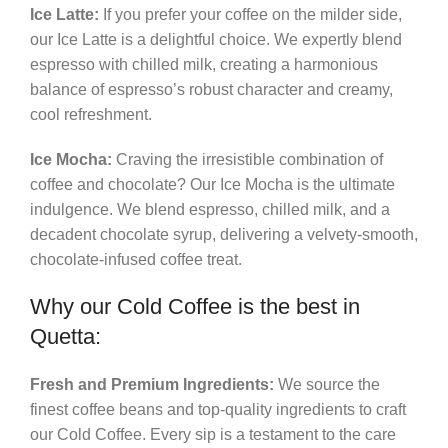
Ice Latte:
If you prefer your coffee on the milder side,
our Ice Latte is a delightful choice. We expertly blend
espresso with chilled milk, creating a harmonious
balance of espresso’s robust character and creamy,
cool refreshment.
Ice Mocha:
Craving the irresistible combination of
coffee and chocolate? Our Ice Mocha is the ultimate
indulgence. We blend espresso, chilled milk, and a
decadent chocolate syrup, delivering a velvety-smooth,
chocolate-infused coffee treat.
Why our Cold Coffee is the best in
Quetta:
Fresh and Premium Ingredients:
We source the
finest coffee beans and top-quality ingredients to craft
our Cold Coffee. Every sip is a testament to the care