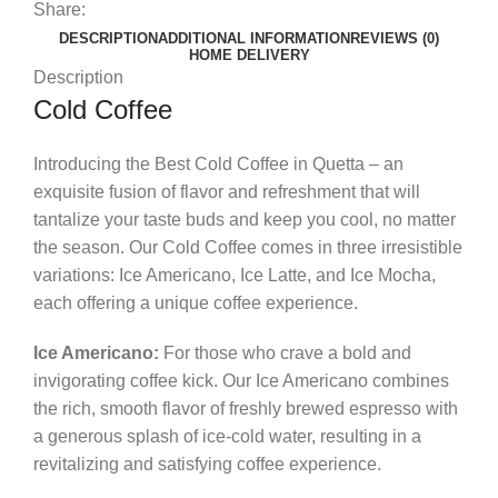
Share:
DESCRIPTION
ADDITIONAL INFORMATION
REVIEWS (0)
HOME DELIVERY
Description
Cold Coffee
Introducing the Best Cold Coffee in Quetta – an
exquisite fusion of flavor and refreshment that will
tantalize your taste buds and keep you cool, no matter
the season. Our Cold Coffee comes in three irresistible
variations: Ice Americano, Ice Latte, and Ice Mocha,
each offering a unique coffee experience.
Ice Americano:
For those who crave a bold and
invigorating coffee kick. Our Ice Americano combines
the rich, smooth flavor of freshly brewed espresso with
a generous splash of ice-cold water, resulting in a
revitalizing and satisfying coffee experience.