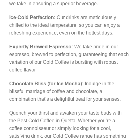
we take in ensuring a superior beverage.
Ice-Cold Perfection:
Our drinks are meticulously
chilled to the ideal temperature, so you can enjoy a
refreshing experience, even on the hottest days.
Expertly Brewed Espresso:
We take pride in our
espresso, brewed to perfection, guaranteeing that each
variation of our Cold Coffee is bursting with robust
coffee flavor.
Chocolate Bliss (for Ice Mocha):
Indulge in the
blissful marriage of coffee and chocolate, a
combination that’s a delightful treat for your senses.
Quench your thirst and awaken your taste buds with
the Best Cold Coffee in Quetta. Whether you’re a
coffee connoisseur or simply looking for a cool,
satisfying drink, our Cold Coffee range has something