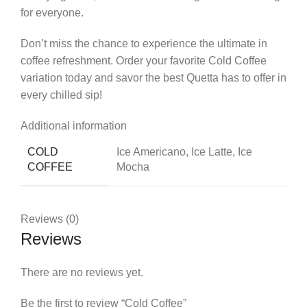
for everyone.
Don’t miss the chance to experience the ultimate in
coffee refreshment. Order your favorite Cold Coffee
variation today and savor the best Quetta has to offer in
every chilled sip!
Additional information
COLD
Ice Americano, Ice Latte, Ice
COFFEE
Mocha
Reviews (0)
Reviews
There are no reviews yet.
Be the first to review “Cold Coffee”