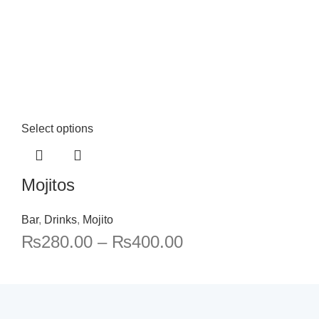
Select options
Mojitos
Bar
,
Drinks
,
Mojito
₨
280.00
–
₨
400.00