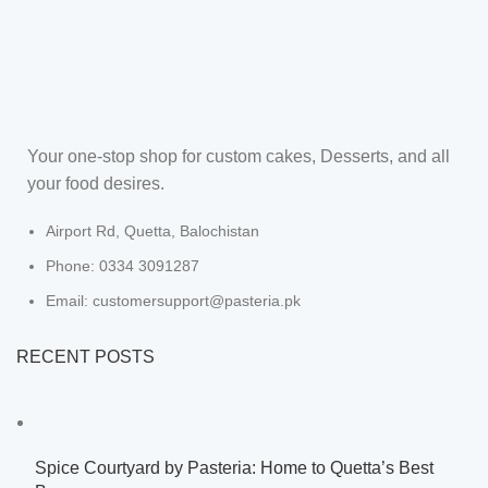
Your one-stop shop for custom cakes, Desserts, and all
your food desires.
Airport Rd, Quetta, Balochistan
Phone: 0334 3091287
Email: customersupport@pasteria.pk
RECENT POSTS
Spice Courtyard by Pasteria: Home to Quetta’s Best