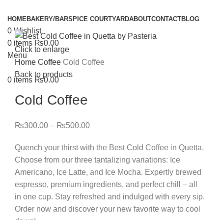
HOME
BAKERY/BAR
SPICE COURTYARD
ABOUT
CONTACT
BLOG
0
Wishlist
0
items
₨
0.00
Click to enlarge
Menu
Home
Coffee
Cold Coffee
Back to products
0
items
₨
0.00
Cold Coffee
₨
300.00
–
₨
500.00
Quench your thirst with the Best Cold Coffee in Quetta.
Choose from our three tantalizing variations: Ice
Americano, Ice Latte, and Ice Mocha. Expertly brewed
espresso, premium ingredients, and perfect chill – all
in one cup. Stay refreshed and indulged with every sip.
Order now and discover your new favorite way to cool