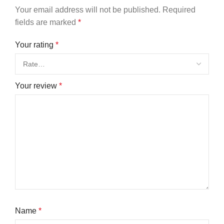
Your email address will not be published.
Required
fields are marked
*
Your rating
*
Your review
*
Name
*