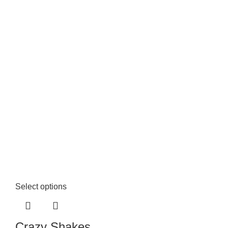
Select options
Crazy Shakes