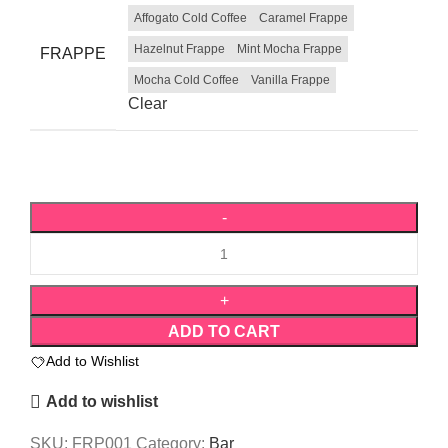
Affogato Cold Coffee
Caramel Frappe
Hazelnut Frappe
Mint Mocha Frappe
FRAPPE
Mocha Cold Coffee
Vanilla Frappe
Clear
ADD TO CART
Add to Wishlist
Add to wishlist
SKU:
FRP001
Category:
Bar