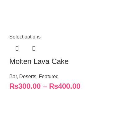
Select options
Molten Lava Cake
Bar
,
Deserts
,
Featured
₨
300.00
–
₨
400.00