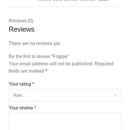
Reviews (0)
Reviews
There are no reviews yet.
Be the first to review “Frappe”
Your email address will not be published.
Required
fields are marked
*
Your rating
*
Your review
*