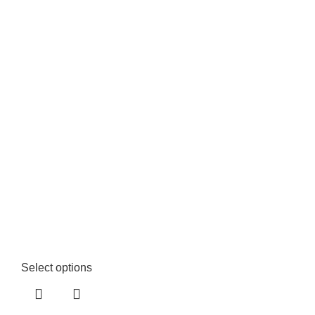
Select options