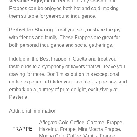
Versatile Enjoyment
: Perfect for any season, our
Frappes can be enjoyed both hot and cold, making
them suitable for year-round indulgence.
Perfect for Sharing
: Treat yourself, or share the joy
with friends and family. These Frappes are great for
both personal indulgence and social gatherings.
Indulge in the Best Frappe in Quetta and treat your
taste buds to a symphony of flavors that will leave you
craving for more. Don’t miss out on this exceptional
coffee experience! Order your favorite Frappe now and
embark on a journey of pure delight, exclusively at
Pasteria.
Additional information
Affogato Cold Coffee, Caramel Frappe,
FRAPPE
Hazelnut Frappe, Mint Mocha Frappe,
Mocha Cold Coffee, Vanilla Frappe