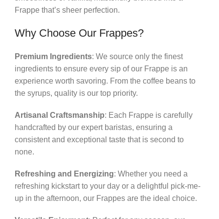
Frappe that’s sheer perfection.
Why Choose Our Frappes?
Premium Ingredients
: We source only the finest
ingredients to ensure every sip of our Frappe is an
experience worth savoring. From the coffee beans to
the syrups, quality is our top priority.
Artisanal Craftsmanship
: Each Frappe is carefully
handcrafted by our expert baristas, ensuring a
consistent and exceptional taste that is second to
none.
Refreshing and Energizing
: Whether you need a
refreshing kickstart to your day or a delightful pick-me-
up in the afternoon, our Frappes are the ideal choice.