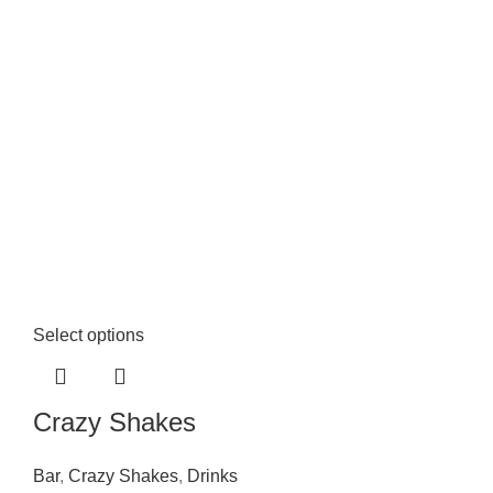
Select options
Crazy Shakes
Bar
,
Crazy Shakes
,
Drinks