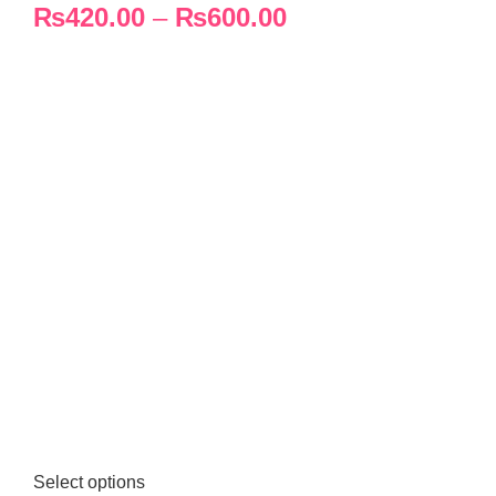
₨
420.00
–
₨
600.00
Select options