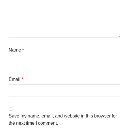
Name
*
Email
*
Save my name, email, and website in this browser for
the next time I comment.