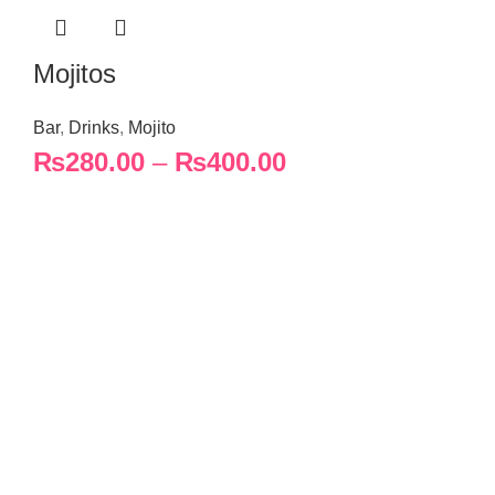
Mojitos
Bar
,
Drinks
,
Mojito
₨
280.00
–
₨
400.00