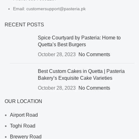
Email: customersupport@pasteria.pk
RECENT POSTS
Spice Courtyard by Pasteria: Home to
Quetta’s Best Burgers
October 28, 2023
No Comments
Best Custom Cakes in Quetta | Pasteria
Bakery’s Exquisite Cake Varieties
October 28, 2023
No Comments
OUR LOCATION
Airport Road
Toghi Road
Brewery Road