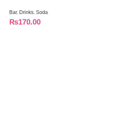
Bar
,
Drinks
,
Soda
₨
170.00