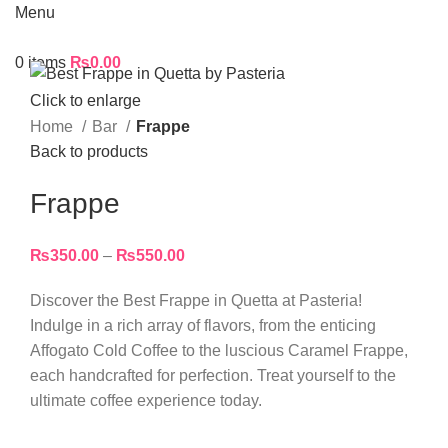
Menu
0
items
₨
0.00
Click to enlarge
Home
Bar
Frappe
Back to products
Frappe
₨
350.00
–
₨
550.00
Discover the Best Frappe in Quetta at Pasteria!
Indulge in a rich array of flavors, from the enticing
Affogato Cold Coffee to the luscious Caramel Frappe,
each handcrafted for perfection. Treat yourself to the
ultimate coffee experience today.