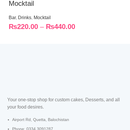
Mocktail
Bar
,
Drinks
,
Mocktail
₨
220.00
–
₨
440.00
Your one-stop shop for custom cakes, Desserts, and all
your food desires.
Airport Rd, Quetta, Balochistan
Phone: 0334 3091287