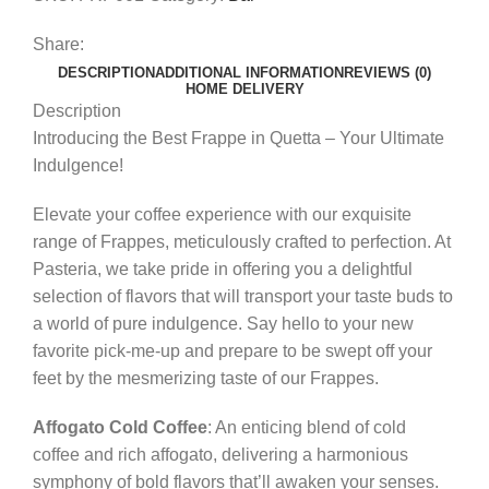
Share:
DESCRIPTION
ADDITIONAL INFORMATION
REVIEWS (0)
HOME DELIVERY
Description
Introducing the Best Frappe in Quetta – Your Ultimate
Indulgence!
Elevate your coffee experience with our exquisite
range of Frappes, meticulously crafted to perfection. At
Pasteria, we take pride in offering you a delightful
selection of flavors that will transport your taste buds to
a world of pure indulgence. Say hello to your new
favorite pick-me-up and prepare to be swept off your
feet by the mesmerizing taste of our Frappes.
Affogato Cold Coffee
: An enticing blend of cold
coffee and rich affogato, delivering a harmonious
symphony of bold flavors that’ll awaken your senses.