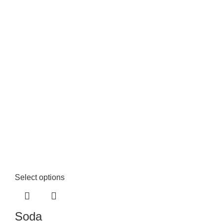
Select options
Soda