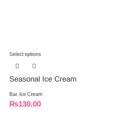
Select options
Seasonal Ice Cream
Bar
,
Ice Cream
₨
130.00