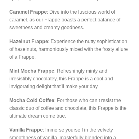
Caramel Frappe
: Dive into the luscious world of
caramel, as our Frappe boasts a perfect balance of
sweetness and creamy goodness.
Hazelnut Frappe
: Experience the nutty sophistication
of hazelnuts, harmoniously mixed with the frosty allure
of a Frappe.
Mint Mocha Frappe
: Refreshingly minty and
irresistibly chocolatey, this Frappe is a cool and
invigorating delight that’ll make your day.
Mocha Cold Coffee
: For those who can’t resist the
classic duo of coffee and chocolate, this Frappe is the
ultimate dream come true.
Vanilla Frappe
: Immerse yourself in the velvety
smoothness of vanilla, masterfully blended into a