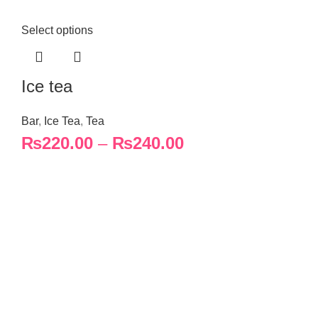
Select options
Ice tea
Bar
,
Ice Tea
,
Tea
₨
220.00
–
₨
240.00