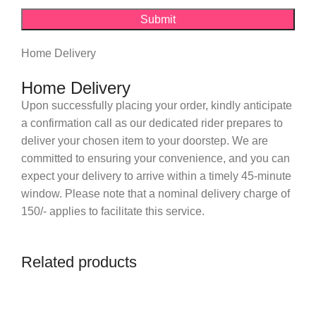
Home Delivery
Home Delivery
Upon successfully placing your order, kindly anticipate
a confirmation call as our dedicated rider prepares to
deliver your chosen item to your doorstep. We are
committed to ensuring your convenience, and you can
expect your delivery to arrive within a timely 45-minute
window. Please note that a nominal delivery charge of
150/- applies to facilitate this service.
Related products