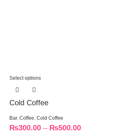
Select options
Cold Coffee
Bar
,
Coffee
,
Cold Coffee
₨
300.00
–
₨
500.00