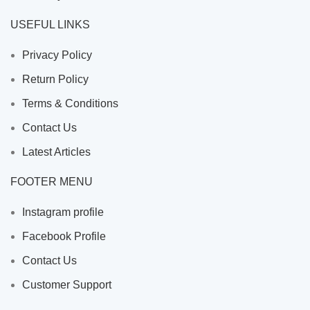
USEFUL LINKS
Privacy Policy
Return Policy
Terms & Conditions
Contact Us
Latest Articles
FOOTER MENU
Instagram profile
Facebook Profile
Contact Us
Customer Support