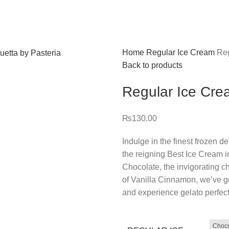
Home
Regular Ice Cream
Reg
Back to products
Regular Ice Cr
₨
130.00
Indulge in the finest frozen d
the reigning Best Ice Cream in
Chocolate, the invigorating ch
of Vanilla Cinnamon, we’ve g
and experience gelato perfect
Choco