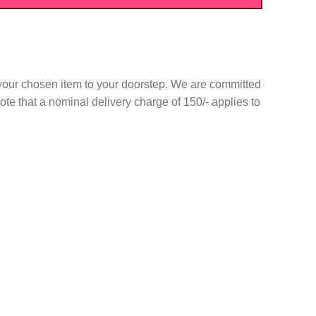
r your chosen item to your doorstep. We are committed
te that a nominal delivery charge of 150/- applies to