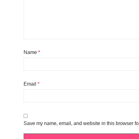
Name
*
Email
*
Save my name, email, and website in this browser fo