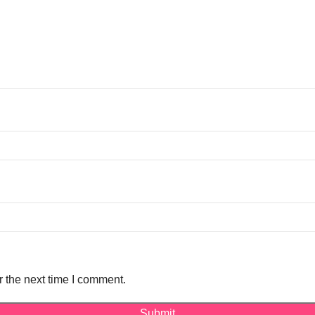
r the next time I comment.