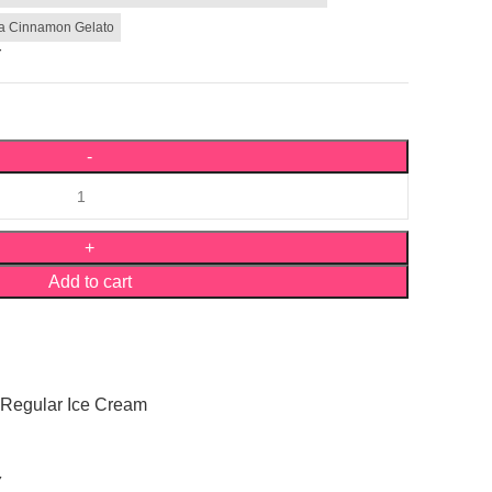
la Cinnamon Gelato
r
Add to cart
Regular Ice Cream
Y