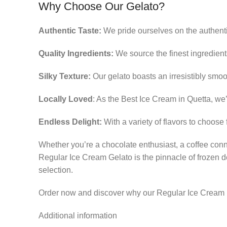
Why Choose Our Gelato?
Authentic Taste:
We pride ourselves on the authentici
Quality Ingredients:
We source the finest ingredients
Silky Texture:
Our gelato boasts an irresistibly smoo
Locally Loved
: As the Best Ice Cream in Quetta, we’
Endless Delight:
With a variety of flavors to choose 
Whether you’re a chocolate enthusiast, a coffee con
Regular Ice Cream Gelato is the pinnacle of frozen d
selection.
Order now and discover why our Regular Ice Cream i
Additional information