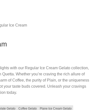
ular Ice Cream
eam
elights with our Regular Ice Cream Gelato collection,
 Quetta. Whether you’re craving the rich allure of
arm of Coffee, the purity of Plain, or the uniqueness
ot your taste buds covered. Unleash your cravings
ion today.
late Gelato
Coffee Gelato
Plane Ice Cream Gelato