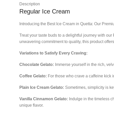
Description
Regular Ice Cream
Introducing the Best Ice Cream in Quetta: Our Premi
Treat your taste buds to a delightful journey with ou
unwavering commitment to quality, this product offer
Variations to Satisfy Every Craving:
Chocolate Gelato:
Immerse yourself in the rich, velv
Coffee Gelato:
For those who crave a caffeine kick i
Plain Ice Cream Gelato:
Sometimes, simplicity is ke
Vanilla Cinnamon Gelato:
Indulge in the timeless ch
unique flavor.