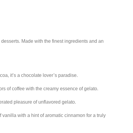
n desserts. Made with the finest ingredients and an
oa, it’s a chocolate lover’s paradise.
ors of coffee with the creamy essence of gelato.
erated pleasure of unflavored gelato.
vanilla with a hint of aromatic cinnamon for a truly