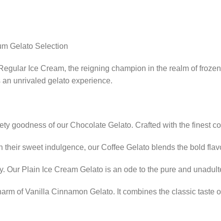
um Gelato Selection
r Regular Ice Cream, the reigning champion in the realm of froze
s an unrivaled gelato experience.
ety goodness of our Chocolate Gelato. Crafted with the finest coc
n their sweet indulgence, our Coffee Gelato blends the bold flav
y. Our Plain Ice Cream Gelato is an ode to the pure and unadult
arm of Vanilla Cinnamon Gelato. It combines the classic taste of 