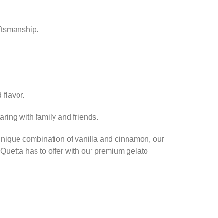
aftsmanship.
 flavor.
haring with family and friends.
unique combination of vanilla and cinnamon, our
 Quetta has to offer with our premium gelato