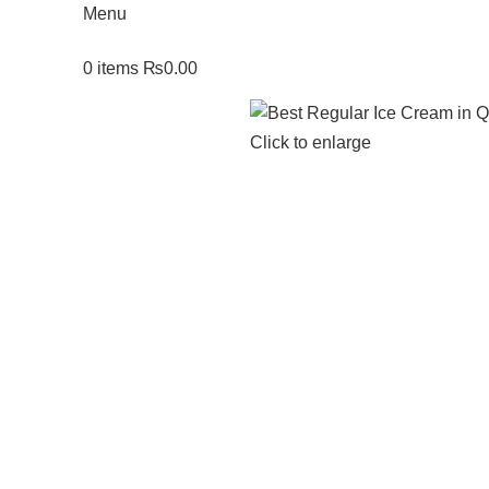
Menu
0
items
₨
0.00
Click to enlarge