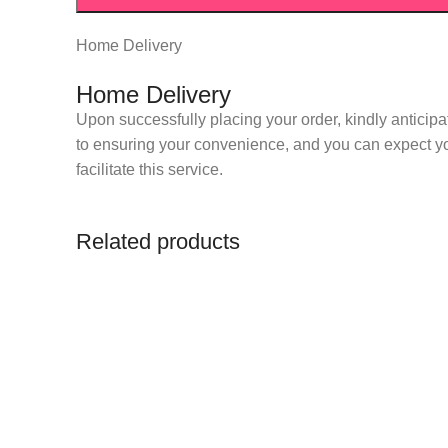
Home Delivery
Home Delivery
Upon successfully placing your order, kindly anticipa
to ensuring your convenience, and you can expect you
facilitate this service.
Related products