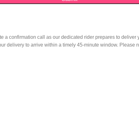
te a confirmation call as our dedicated rider prepares to delive
r delivery to arrive within a timely 45-minute window. Please no