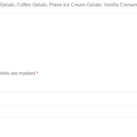
Gelato, Coffee Gelato, Plane Ice Cream Gelato, Vanilla Cinna
ields are marked
*