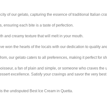
ty of our gelato, capturing the essence of traditional Italian cr
, ensuring each bite is a taste of perfection.
th and creamy texture that will melt in your mouth.
ve won the hearts of the locals with our dedication to quality and
from, our gelato caters to all preferences, making it perfect for s
noisseur, a fan of plain and simple, or someone who craves the 
essert excellence. Satisfy your cravings and savor the very best
s the undisputed Best Ice Cream in Quetta.