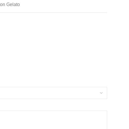
mon Gelato