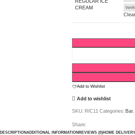
REGULAR ICE
CREAM
Vanil
Clea
Add to Wishlist
Add to wishlist
SKU:
RIC11
Categories:
Bar
,
Share:
DESCRIPTION
ADDITIONAL INFORMATION
REVIEWS (0)
HOME DELIVER