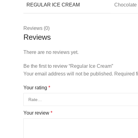
REGULAR ICE CREAM
Chocolate 
Reviews (0)
Reviews
There are no reviews yet.
Be the first to review “Regular Ice Cream”
Your email address will not be published.
Required f
Your rating
*
Your review
*