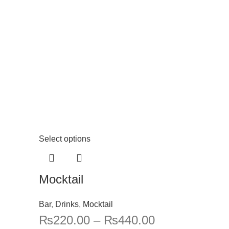
Select options
Mocktail
Bar
,
Drinks
,
Mocktail
₨
220.00
–
₨
440.00