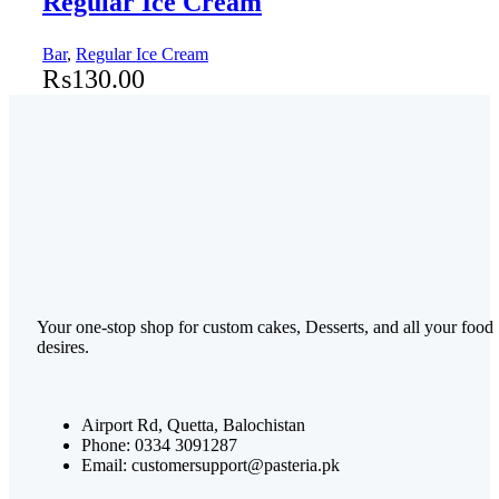
Regular Ice Cream
Bar
,
Regular Ice Cream
₨
130.00
Your one-stop shop for custom cakes, Desserts, and all your food
desires.
Airport Rd, Quetta, Balochistan
Phone: 0334 3091287
Email: customersupport@pasteria.pk