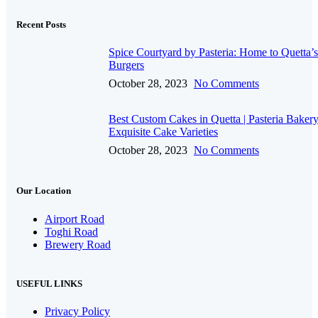
Recent Posts
Spice Courtyard by Pasteria: Home to Quetta’s
Burgers
October 28, 2023
No Comments
Best Custom Cakes in Quetta | Pasteria Bakery
Exquisite Cake Varieties
October 28, 2023
No Comments
Our Location
Airport Road
Toghi Road
Brewery Road
USEFUL LINKS
Privacy Policy