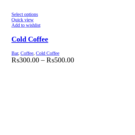
Select options
Quick view
Add to wishlist
Cold Coffee
Bar
,
Coffee
,
Cold Coffee
₨
300.00
–
₨
500.00