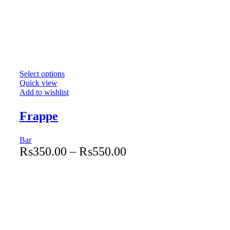
Select options
Quick view
Add to wishlist
Frappe
Bar
₨
350.00
–
₨
550.00