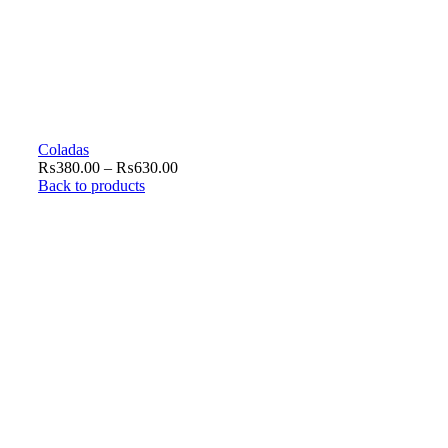
Coladas
₨
380.00
–
₨
630.00
Back to products