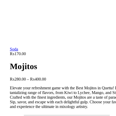
Soda
₨
170.00
Mojitos
₨
280.00
–
₨
400.00
Elevate your refreshment game with the Best Mojitos in Quetta! 
tantalizing range of flavors, from Kiwi to Lychee, Mango, and S
Crafted with the finest ingredients, our Mojitos are a taste of parad
Sip, savor, and escape with each delightful gulp. Choose your fa
and experience the ultimate in mixology artistry.