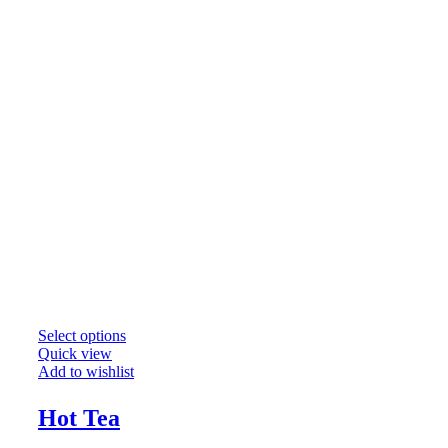
Select options
Quick view
Add to wishlist
Hot Tea