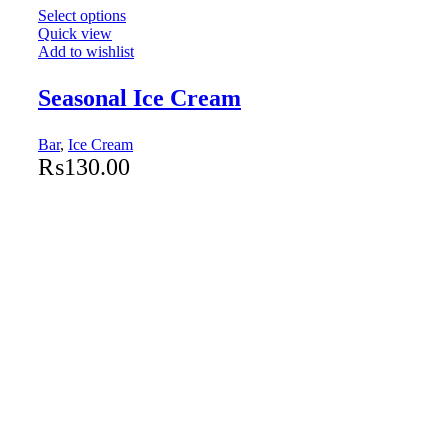
Select options
Quick view
Add to wishlist
Seasonal Ice Cream
Bar
,
Ice Cream
₨
130.00