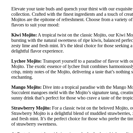
Elevate your taste buds and quench your thirst with our exquisite
collection. Crafted with the finest ingredients and a touch of creat
Mojitos are the epitome of refreshment. Choose from a variety of 
flavors to suit your mood:
Kiwi Mojito:
A tropical twist on the classic Mojito, our Kiwi Moj
bursting with the natural sweetness of ripe kiwis, balanced perfec
zesty lime and fresh mint. It’s the ideal choice for those seeking 
delightful flavor experience.
Lychee Mojito:
Transport yourself to a paradise of flavor with 
Mojito. The exotic essence of lychee fruit combines harmoniousl
crisp, minty notes of the Mojito, delivering a taste that’s nothing 
enchanting.
Mango Mojito:
Dive into a tropical paradise with the Mango Mo
Succulent mangoes meld with the Mojito’s signature tang, creatin
sunny drink that’s perfect for those who crave a taste of the tropic
Strawberry Mojito:
For a classic twist on the beloved Mojito, o
Strawberry Mojito is a delightful blend of muddled strawberries, 
and fresh mint. It’s the perfect choice for those who prefer the ti
of strawberry sweetness.