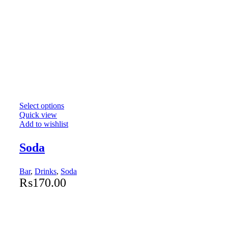
Select options
Quick view
Add to wishlist
Soda
Bar
,
Drinks
,
Soda
₨
170.00