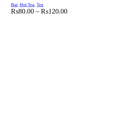
Bar
,
Hot Tea
,
Tea
₨
80.00
–
₨
120.00