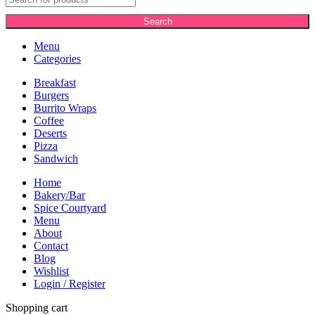
Search
Menu
Categories
Breakfast
Burgers
Burrito Wraps
Coffee
Deserts
Pizza
Sandwich
Home
Bakery/Bar
Spice Courtyard
Menu
About
Contact
Blog
Wishlist
Login / Register
Shopping cart