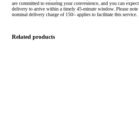
are committed to ensuring your convenience, and you can expect
delivery to arrive within a timely 45-minute window. Please note 
nominal delivery charge of 150/- applies to facilitate this service.
Related products