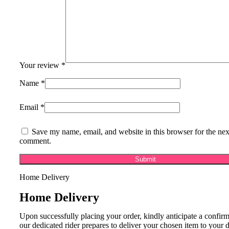
Your review
*
Name
*
Email
*
Save my name, email, and website in this browser for the nex
comment.
Home Delivery
Home Delivery
Upon successfully placing your order, kindly anticipate a confirm
our dedicated rider prepares to deliver your chosen item to your