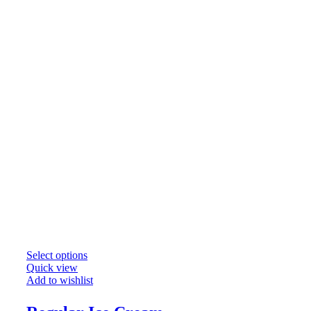
Select options
Quick view
Add to wishlist