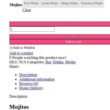
Kiwi Mojito
Lychee Mojito
Mango Mojito
Strawberry Mojito
Mojitos
Clear
Add to cart
Add to Wishlist
Add to wishlist
0
People watching this product now!
SKU:
N/A
Categories:
Bar
,
Drinks
,
Mojito
Share:
Description
Additional information
Reviews (0)
Home Delivery
Description
Mojitos