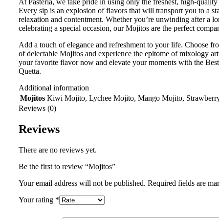
At Pasteria, we take pride in using only the freshest, high-quality
Every sip is an explosion of flavors that will transport you to a st
relaxation and contentment. Whether you’re unwinding after a lo
celebrating a special occasion, our Mojitos are the perfect compa
Add a touch of elegance and refreshment to your life. Choose fr
of delectable Mojitos and experience the epitome of mixology art
your favorite flavor now and elevate your moments with the Best
Quetta.
Additional information
Mojitos
Kiwi Mojito, Lychee Mojito, Mango Mojito, Strawberr
Reviews (0)
Reviews
There are no reviews yet.
Be the first to review “Mojitos”
Your email address will not be published.
Required fields are m
Your rating
*