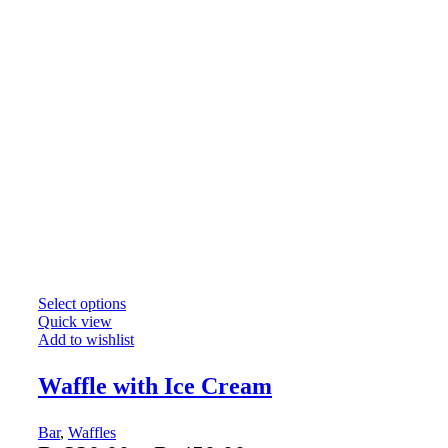
Select options
Quick view
Add to wishlist
Waffle with Ice Cream
Bar
,
Waffles