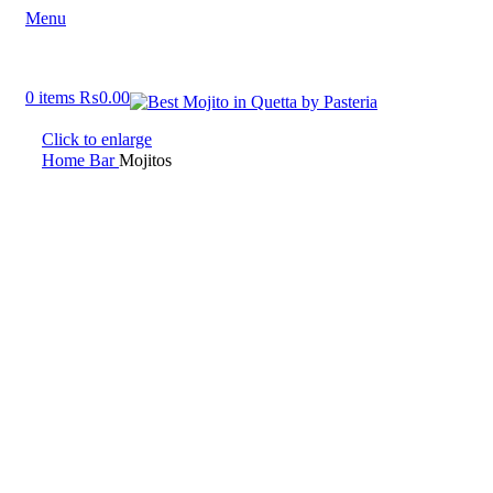
Menu
0
items
₨
0.00
Click to enlarge
Home
Bar
Mojitos