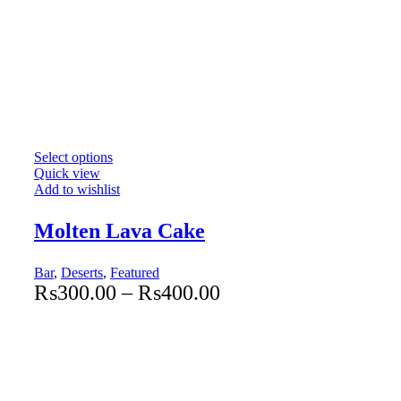
Select options
Quick view
Add to wishlist
Molten Lava Cake
Bar
,
Deserts
,
Featured
₨
300.00
–
₨
400.00