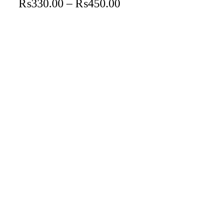
₨
330.00
–
₨
450.00