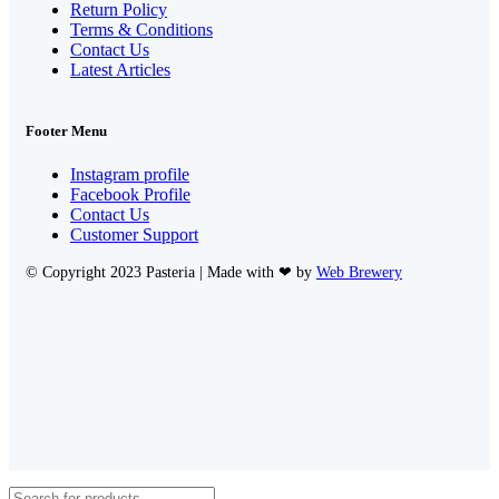
Return Policy
Terms & Conditions
Contact Us
Latest Articles
Footer Menu
Instagram profile
Facebook Profile
Contact Us
Customer Support
© Copyright 2023 Pasteria | Made with ❤ by
Web Brewery