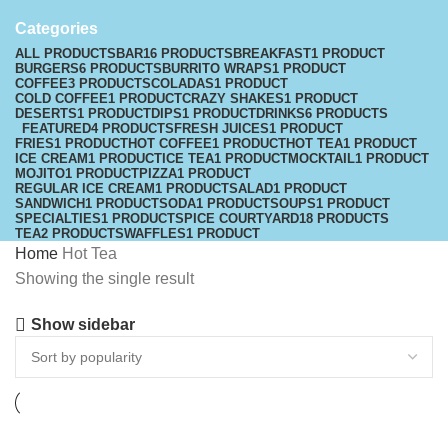
Categories
ALL
PRODUCTS
BAR
16 PRODUCTS
BREAKFAST
1 PRODUCT
BURGERS
6 PRODUCTS
BURRITO WRAPS
1 PRODUCT
COFFEE
3 PRODUCTS
COLADAS
1 PRODUCT
COLD COFFEE
1 PRODUCT
CRAZY SHAKES
1 PRODUCT
DESERTS
1 PRODUCT
DIPS
1 PRODUCT
DRINKS
6 PRODUCTS
FEATURED
4 PRODUCTS
FRESH JUICES
1 PRODUCT
FRIES
1 PRODUCT
HOT COFFEE
1 PRODUCT
HOT TEA
1 PRODUCT
ICE CREAM
1 PRODUCT
ICE TEA
1 PRODUCT
MOCKTAIL
1 PRODUCT
MOJITO
1 PRODUCT
PIZZA
1 PRODUCT
REGULAR ICE CREAM
1 PRODUCT
SALAD
1 PRODUCT
SANDWICH
1 PRODUCT
SODA
1 PRODUCT
SOUPS
1 PRODUCT
SPECIALTIES
1 PRODUCT
SPICE COURTYARD
18 PRODUCTS
TEA
2 PRODUCTS
WAFFLES
1 PRODUCT
Home
Hot Tea
Showing the single result
Show sidebar