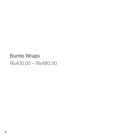
Burrito Wraps
₨
400.00
–
₨
480.00