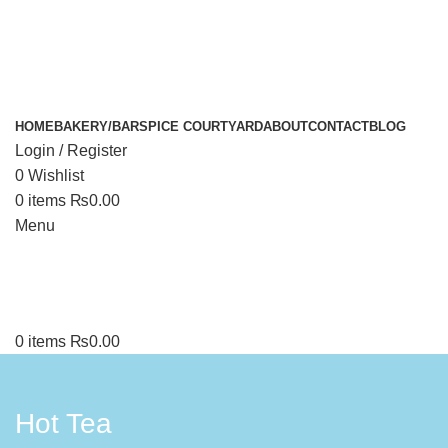
HOME
BAKERY/BAR
SPICE COURTYARD
ABOUT
CONTACT
BLOG
Login / Register
0
Wishlist
0
items
₨
0.00
Menu
0
items
₨
0.00
Hot Tea