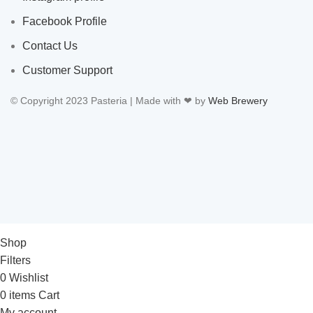
Facebook Profile
Contact Us
Customer Support
© Copyright 2023 Pasteria | Made with ❤ by
Web Brewery
Shop
Filters
0
Wishlist
0
items
Cart
My account