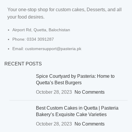
Your one-stop shop for custom cakes, Desserts, and all
your food desires.
Airport Rd, Quetta, Balochistan
Phone: 0334 3091287
Email: customersupport@pasteria.pk
RECENT POSTS
Spice Courtyard by Pasteria: Home to
Quetta’s Best Burgers
October 28, 2023
No Comments
Best Custom Cakes in Quetta | Pasteria
Bakery’s Exquisite Cake Varieties
October 28, 2023
No Comments