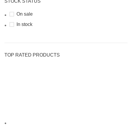
STOCK STATUS
On sale
In stock
TOP RATED PRODUCTS