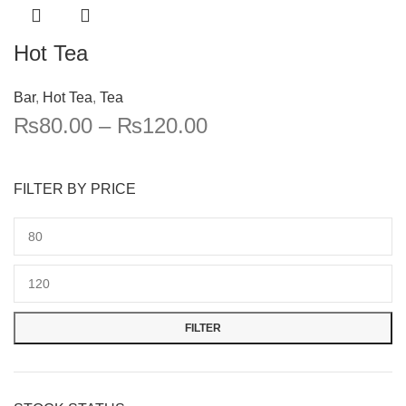
Hot Tea
Bar
,
Hot Tea
,
Tea
₨
80.00
–
₨
120.00
FILTER BY PRICE
FILTER