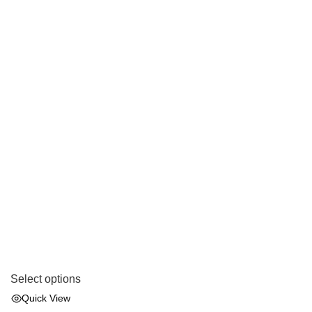
Select options
Quick View