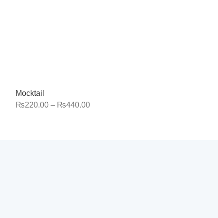
Mocktail
₨
220.00
–
₨
440.00