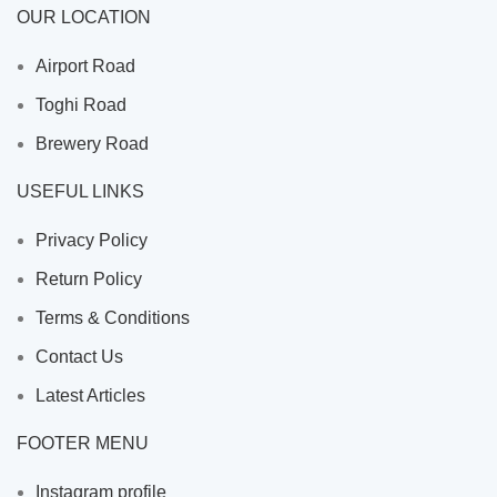
OUR LOCATION
Airport Road
Toghi Road
Brewery Road
USEFUL LINKS
Privacy Policy
Return Policy
Terms & Conditions
Contact Us
Latest Articles
FOOTER MENU
Instagram profile