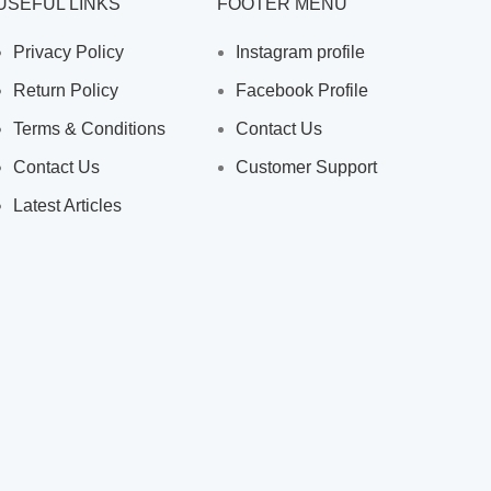
USEFUL LINKS
FOOTER MENU
Privacy Policy
Instagram profile
Return Policy
Facebook Profile
Terms & Conditions
Contact Us
Contact Us
Customer Support
Latest Articles