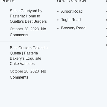
 POSTS
OUR LOCATION
Spice Courtyard by
Airport Road
Pasteria: Home to
Toghi Road
Quetta’s Best Burgers
Brewery Road
October 28, 2023
No
Comments
Best Custom Cakes in
Quetta | Pasteria
Bakery’s Exquisite
Cake Varieties
October 28, 2023
No
Comments