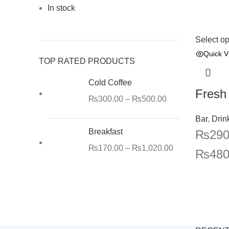
In stock
Select op
Quick V
TOP RATED PRODUCTS
Cold Coffee
Fresh
₨
300.00
–
₨
500.00
Bar
,
Drin
Breakfast
₨
290
₨
170.00
–
₨
1,020.00
₨
480