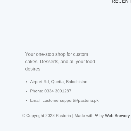
RECENT
Your one-stop shop for custom
cakes, Desserts, and all your food
desires.
Airport Rd, Quetta, Balochistan
Phone: 0334 3091287
Email: customersupport@pasteria.pk
© Copyright 2023 Pasteria | Made with ❤ by
Web Brewery