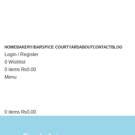
HOME
BAKERY/BAR
SPICE COURTYARD
ABOUT
CONTACT
BLOG
Login / Register
0
Wishlist
0
items
₨
0.00
Menu
0
items
₨
0.00