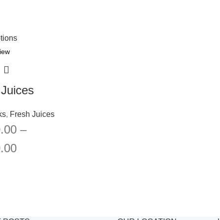
tions
iew
 Juices
ks
,
Fresh Juices
.00
–
.00