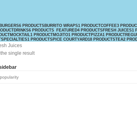
BURGERS
6 PRODUCTS
BURRITO WRAPS
1 PRODUCT
COFFEE
3 PRODU
RODUCT
DRINKS
6 PRODUCTS
FEATURED
4 PRODUCTS
FRESH JUICES
1 
DUCT
MOCKTAIL
1 PRODUCT
MOJITO
1 PRODUCT
PIZZA
1 PRODUCT
REGU
T
SPECIALTIES
1 PRODUCT
SPICE COURTYARD
18 PRODUCTS
TEA
2 PRO
esh Juices
he single result
sidebar