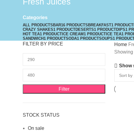
Fresh Juices
Categories
ALL
PRODUCTS
BAR
16 PRODUCTS
BREAKFAST
1 PRODUCT
CRAZY SHAKES
1 PRODUCT
DESERTS
1 PRODUCT
DIPS
1 P
HOT TEA
1 PRODUCT
ICE CREAM
1 PRODUCT
ICE TEA
1 PRO
SANDWICH
1 PRODUCT
SODA
1 PRODUCT
SOUPS
1 PRODUC
FILTER BY PRICE
Home
Fr
Showing t
Show 
Filter
STOCK STATUS
On sale