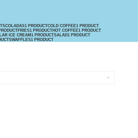
CTS
COLADAS
1 PRODUCT
COLD COFFEE
1 PRODUCT
PRODUCT
FRIES
1 PRODUCT
HOT COFFEE
1 PRODUCT
LAR ICE CREAM
1 PRODUCT
SALAD
1 PRODUCT
DUCTS
WAFFLES
1 PRODUCT