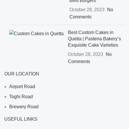
Best Burgers
October 28, 2023
No
Comments
Best Custom Cakes in
Quetta | Pasteria Bakery’s
Exquisite Cake Varieties
October 28, 2023
No
Comments
OUR LOCATION
Airport Road
Toghi Road
Brewery Road
USEFUL LINKS