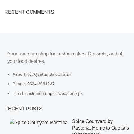
RECENT COMMENTS
Your one-stop shop for custom cakes, Desserts, and all
your food desires.
Airport Rd, Quetta, Balochistan
Phone: 0334 3091287
Email: customersupport@pasteria.pk
RECENT POSTS
Spice Courtyard by
Pasteria: Home to Quetta’s