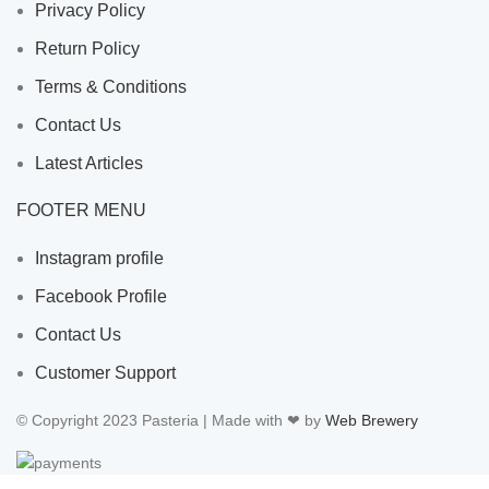
Privacy Policy
Return Policy
Terms & Conditions
Contact Us
Latest Articles
FOOTER MENU
Instagram profile
Facebook Profile
Contact Us
Customer Support
© Copyright 2023 Pasteria | Made with ❤ by
Web Brewery