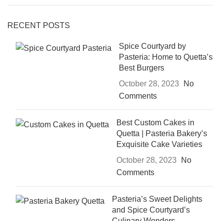
RECENT POSTS
Spice Courtyard by
Pasteria: Home to Quetta’s
Best Burgers
October 28, 2023
No
Comments
Best Custom Cakes in
Quetta | Pasteria Bakery’s
Exquisite Cake Varieties
October 28, 2023
No
Comments
Pasteria’s Sweet Delights
and Spice Courtyard’s
Culinary Wonders