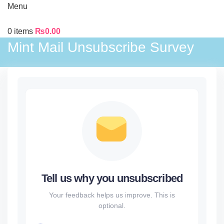
Menu
0
items
₨
0.00
Mint Mail Unsubscribe Survey
Tell us why you unsubscribed
Your feedback helps us improve. This is
optional.