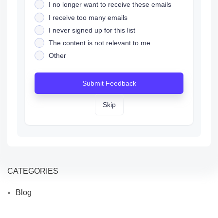
I no longer want to receive these emails
I receive too many emails
I never signed up for this list
The content is not relevant to me
Other
Submit Feedback
Skip
CATEGORIES
Blog