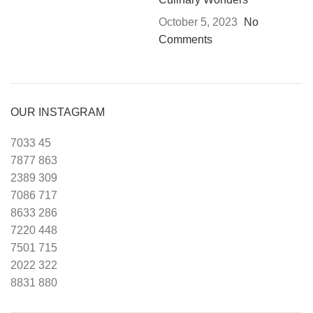
October 5, 2023
No
Comments
OUR INSTAGRAM
7033
45
7877
863
2389
309
7086
717
8633
286
7220
448
7501
715
2022
322
8831
880