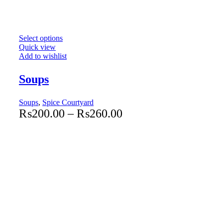
Select options
Quick view
Add to wishlist
Soups
Soups
,
Spice Courtyard
₨
200.00
–
₨
260.00