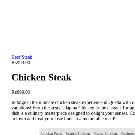
Beef Steak
₨
999.00
Chicken Steak
₨
899.00
Indulge in the ultimate chicken steak experience in Quetta with o
variations! From the zesty Jalapina Chicken to the elegant Tarra
dish is a culinary masterpiece designed to delight your senses. C
in town and treat your taste buds to a memorable meal!
Chicken Paper
Jalapina Chicken
Marcan Chicken
Mushroom