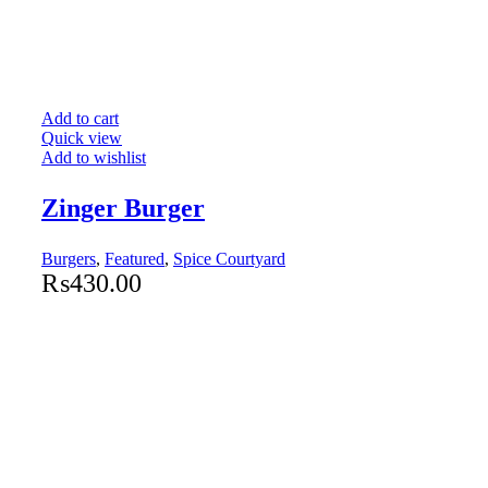
Add to cart
Quick view
Add to wishlist
Zinger Burger
Burgers
,
Featured
,
Spice Courtyard
₨
430.00