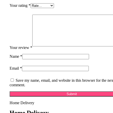
Your rating
*
Your review
*
Name
*
Email
*
Save my name, email, and website in this browser for the nex
comment.
Home Delivery
Home Delivery