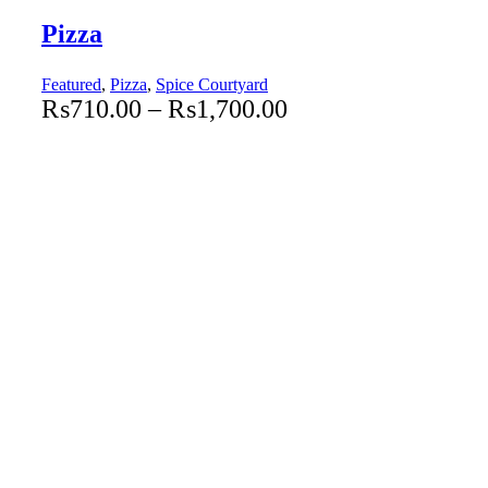
Pizza
Featured
,
Pizza
,
Spice Courtyard
₨
710.00
–
₨
1,700.00