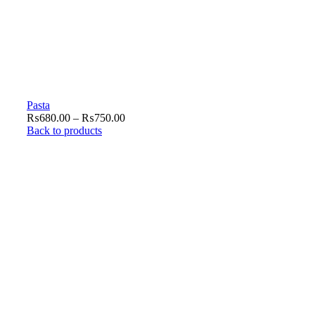
Pasta
₨
680.00
–
₨
750.00
Back to products