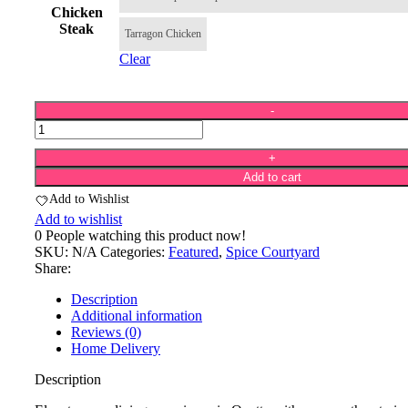
Chicken
Steak
Tarragon Chicken
Clear
Add to cart
Add to Wishlist
Add to wishlist
0
People watching this product now!
SKU:
N/A
Categories:
Featured
,
Spice Courtyard
Share:
Description
Additional information
Reviews (0)
Home Delivery
Description