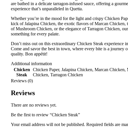
are bathed in a delicate tarragon-infused sauce, offering a gourme
experience that’s unparalleled in Quetta.
Whether you’re in the mood for the light and crispy Chicken Pape
kick of Jalapina Chicken, the exotic flavors of Marcan Chicken, 
of Mushroom Chicken, or the elegance of Tarragon Chicken, ou
something for every palate.
Don’t miss out on this extraordinary Chicken Steak experience in
Come and savor the best in town, where every bite is a journey of
quality. Bon appétit!
Additional information
Chicken
Chicken Paper, Jalapina Chicken, Marcan Chicken
Steak
Chicken, Tarragon Chicken
Reviews (0)
Reviews
There are no reviews yet.
Be the first to review “Chicken Steak”
Your email address will not be published.
Required fields are m