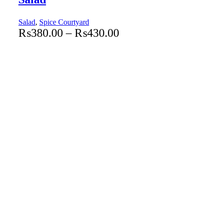
Salad
,
Spice Courtyard
₨
380.00
–
₨
430.00