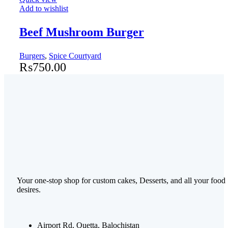
Add to wishlist
Beef Mushroom Burger
Burgers
,
Spice Courtyard
₨
750.00
Your one-stop shop for custom cakes, Desserts, and all your food
desires.
Airport Rd, Quetta, Balochistan