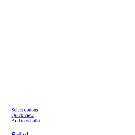
Select options
Quick view
Add to wishlist
Salad