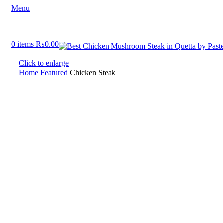
Menu
0
items
₨
0.00
Click to enlarge
Home
Featured
Chicken Steak