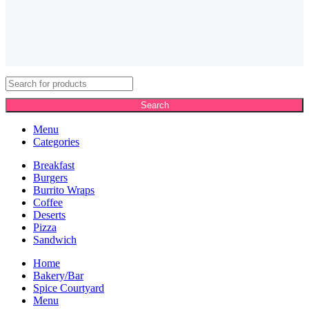
Search
Menu
Categories
Breakfast
Burgers
Burrito Wraps
Coffee
Deserts
Pizza
Sandwich
Home
Bakery/Bar
Spice Courtyard
Menu