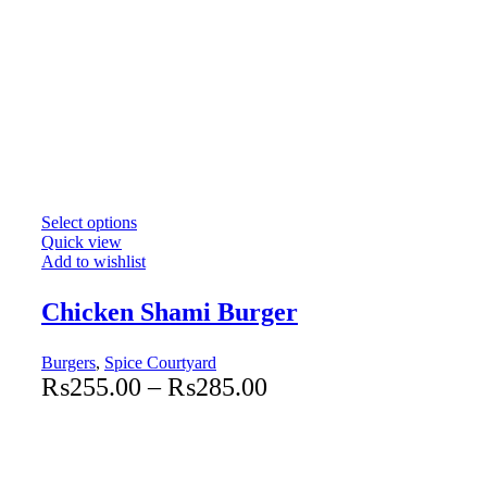
Select options
Quick view
Add to wishlist
Chicken Shami Burger
Burgers
,
Spice Courtyard
₨
255.00
–
₨
285.00