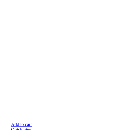
Add to cart
Quick view