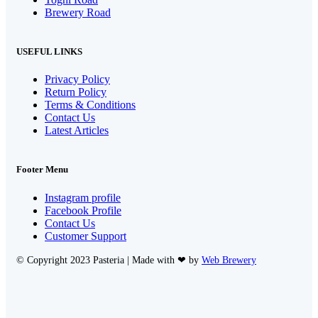
Brewery Road
USEFUL LINKS
Privacy Policy
Return Policy
Terms & Conditions
Contact Us
Latest Articles
Footer Menu
Instagram profile
Facebook Profile
Contact Us
Customer Support
© Copyright 2023 Pasteria | Made with ❤ by
Web Brewery