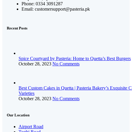
Phone: 0334 3091287
Email: customersupport@pasteria.pk
Recent Posts
Spice Courtyard by Pasteria: Home to Quetta’s Best Burgers
October 28, 2023
No Comments
Best Custom Cakes in Quetta | Pasteria Bakery’s Exquisite 
Varieties
October 28, 2023
No Comments
Our Location
Airport Road
Toghi Road