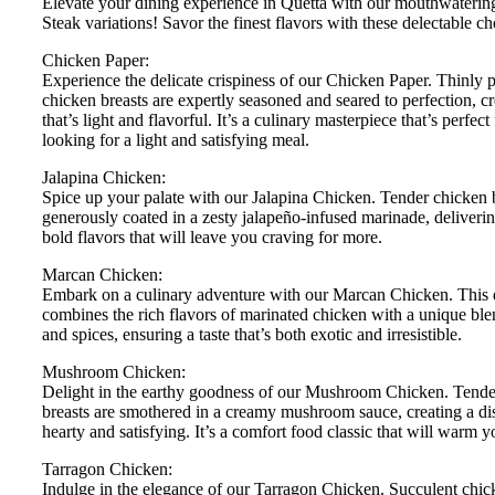
Elevate your dining experience in Quetta with our mouthwateri
Steak variations! Savor the finest flavors with these delectable ch
Chicken Paper:
Experience the delicate crispiness of our Chicken Paper. Thinly
chicken breasts are expertly seasoned and seared to perfection, cr
that’s light and flavorful. It’s a culinary masterpiece that’s perfect
looking for a light and satisfying meal.
Jalapina Chicken:
Spice up your palate with our Jalapina Chicken. Tender chicken b
generously coated in a zesty jalapeño-infused marinade, deliverin
bold flavors that will leave you craving for more.
Marcan Chicken:
Embark on a culinary adventure with our Marcan Chicken. This 
combines the rich flavors of marinated chicken with a unique ble
and spices, ensuring a taste that’s both exotic and irresistible.
Mushroom Chicken:
Delight in the earthy goodness of our Mushroom Chicken. Tende
breasts are smothered in a creamy mushroom sauce, creating a dis
hearty and satisfying. It’s a comfort food classic that will warm y
Tarragon Chicken:
Indulge in the elegance of our Tarragon Chicken. Succulent chic