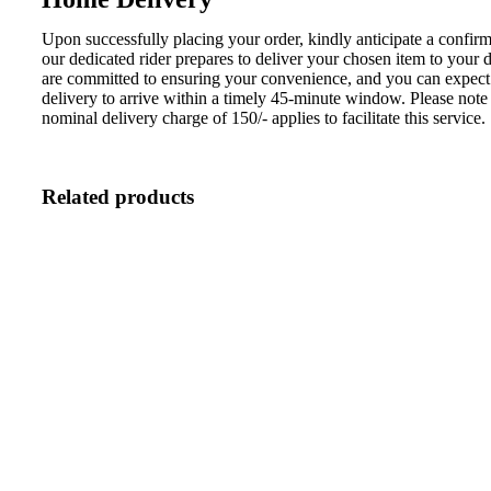
Upon successfully placing your order, kindly anticipate a confirm
our dedicated rider prepares to deliver your chosen item to your
are committed to ensuring your convenience, and you can expect
delivery to arrive within a timely 45-minute window. Please note 
nominal delivery charge of 150/- applies to facilitate this service.
Related products