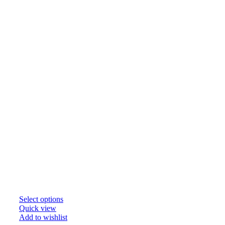
Select options
Quick view
Add to wishlist