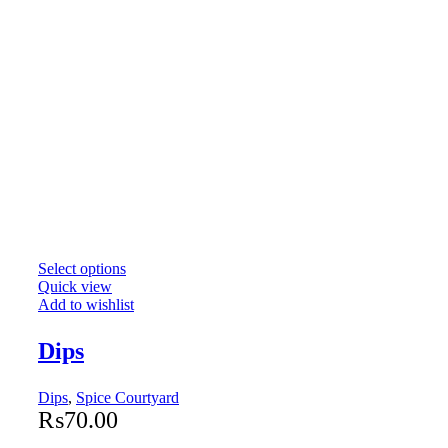
Select options
Quick view
Add to wishlist
Dips
Dips
,
Spice Courtyard
₨
70.00