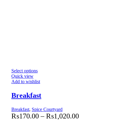
Select options
Quick view
Add to wishlist
Breakfast
Breakfast
,
Spice Courtyard
₨
170.00
–
₨
1,020.00