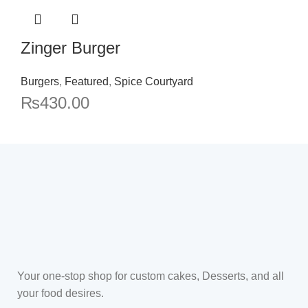
Zinger Burger
Burgers
,
Featured
,
Spice Courtyard
₨
430.00
Your one-stop shop for custom cakes, Desserts, and all
your food desires.