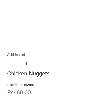
Add to cart
Chicken Nuggets
Spice Courtyard
₨
460.00