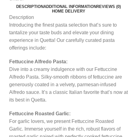
DESCRIPTION
ADDITIONAL INFORMATION
REVIEWS (0)
HOME DELIVERY
Description
Introducing the finest pasta selection that’s sure to
tantalize your taste buds and elevate your dining
experience in Quetta! Our carefully curated pasta
offerings include:
Fettuccine Alfredo Pasta:
Dive into a creamy indulgence with our Fettuccine
Alfredo Pasta. Silky-smooth ribbons of fettuccine are
generously coated in a velvety, parmesan-infused
Alfredo sauce. It’s a classic Italian favorite that’s now at
its best in Quetta.
Fettuccine Roasted Garlic:
For garlic lovers, we present Fettuccine Roasted
Garlic. Immerse yourself in the rich, robust flavors of
roasted garlic paired with perfectly cooked fettuccine