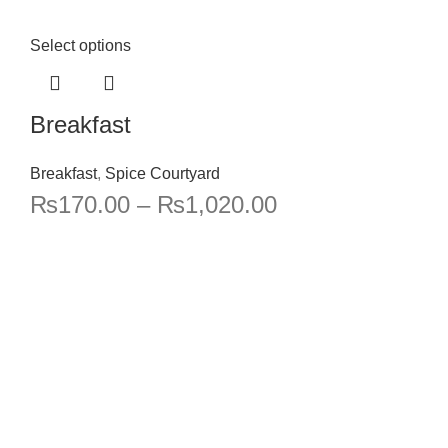
Select options
Breakfast
Breakfast
,
Spice Courtyard
₨
170.00
–
₨
1,020.00