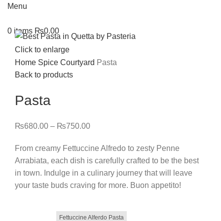
Menu
0
items
₨
0.00
Click to enlarge
Home
Spice Courtyard
Pasta
Back to products
Pasta
₨
680.00
–
₨
750.00
From creamy Fettuccine Alfredo to zesty Penne
Arrabiata, each dish is carefully crafted to be the best
in town. Indulge in a culinary journey that will leave
your taste buds craving for more. Buon appetito!
Fettuccine Alferdo Pasta