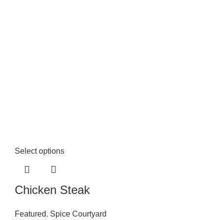
Select options
Chicken Steak
Featured
,
Spice Courtyard