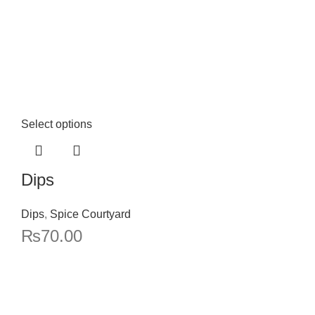
Select options
Dips
Dips
,
Spice Courtyard
₨
70.00