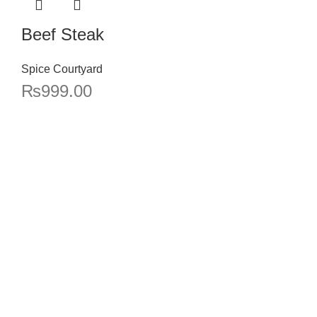
Beef Steak
Spice Courtyard
₨
999.00