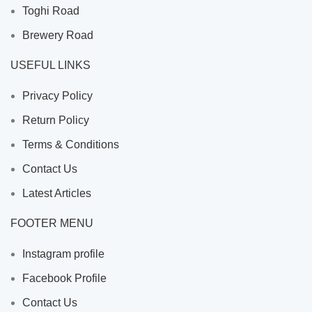
Toghi Road
Brewery Road
USEFUL LINKS
Privacy Policy
Return Policy
Terms & Conditions
Contact Us
Latest Articles
FOOTER MENU
Instagram profile
Facebook Profile
Contact Us