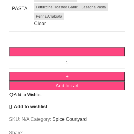
Fettuccine Roasted Garlic
Lasagna Pasta
PASTA
Penna Arrabiata
Clear
Add to cart
Add to Wishlist
Add to wishlist
SKU:
N/A
Category:
Spice Courtyard
Share: