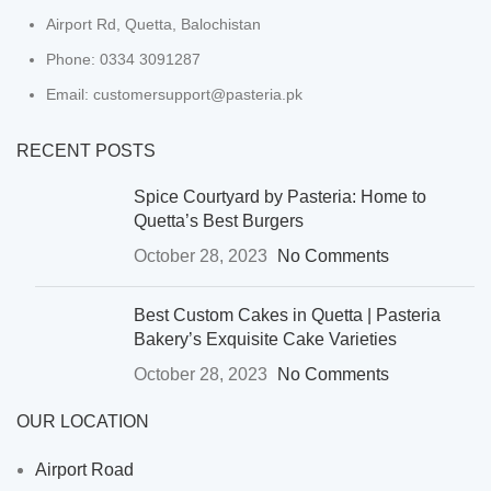
Airport Rd, Quetta, Balochistan
Phone: 0334 3091287
Email: customersupport@pasteria.pk
RECENT POSTS
Spice Courtyard by Pasteria: Home to
Quetta’s Best Burgers
October 28, 2023
No Comments
Best Custom Cakes in Quetta | Pasteria
Bakery’s Exquisite Cake Varieties
October 28, 2023
No Comments
OUR LOCATION
Airport Road