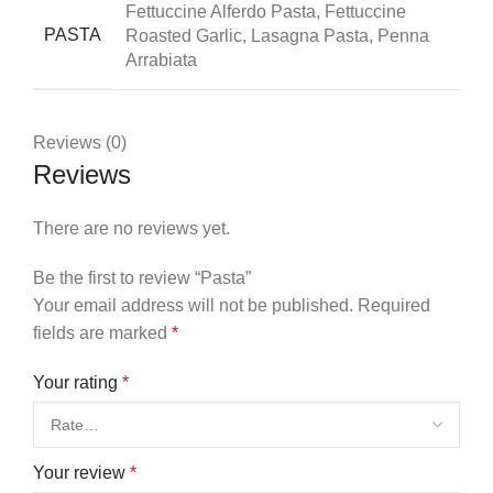
Fettuccine Alferdo Pasta, Fettuccine
PASTA
Roasted Garlic, Lasagna Pasta, Penna
Arrabiata
Reviews (0)
Reviews
There are no reviews yet.
Be the first to review “Pasta”
Your email address will not be published.
Required
fields are marked
*
Your rating
*
Your review
*