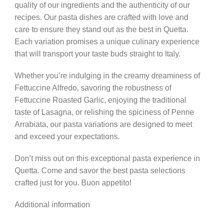
quality of our ingredients and the authenticity of our
recipes. Our pasta dishes are crafted with love and
care to ensure they stand out as the best in Quetta.
Each variation promises a unique culinary experience
that will transport your taste buds straight to Italy.
Whether you’re indulging in the creamy dreaminess of
Fettuccine Alfredo, savoring the robustness of
Fettuccine Roasted Garlic, enjoying the traditional
taste of Lasagna, or relishing the spiciness of Penne
Arrabiata, our pasta variations are designed to meet
and exceed your expectations.
Don’t miss out on this exceptional pasta experience in
Quetta. Come and savor the best pasta selections
crafted just for you. Buon appetito!
Additional information