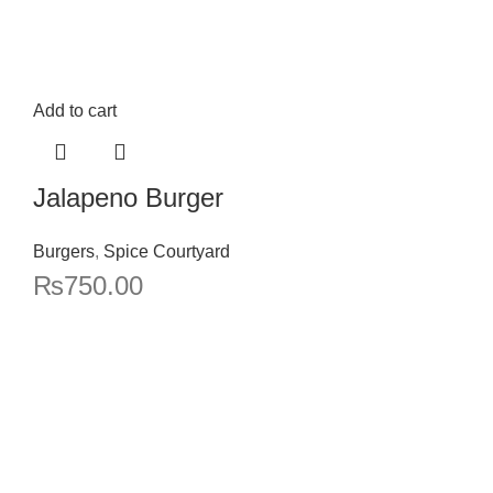
Add to cart
Jalapeno Burger
Burgers
,
Spice Courtyard
₨
750.00