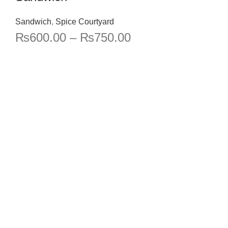
Sandwich
,
Spice Courtyard
₨
600.00
–
₨
750.00