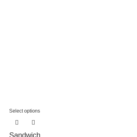
Select options
Sandwich