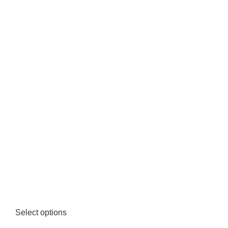
Select options