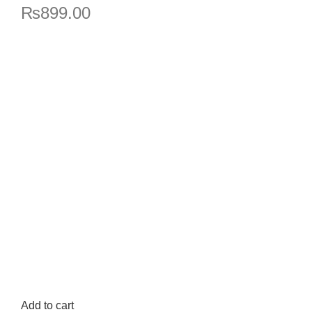
₨
899.00
Add to cart