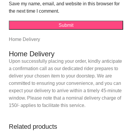
Save my name, email, and website in this browser for
the next time I comment.
Home Delivery
Home Delivery
Upon successfully placing your order, kindly anticipate
a confirmation call as our dedicated rider prepares to
deliver your chosen item to your doorstep. We are
committed to ensuring your convenience, and you can
expect your delivery to arrive within a timely 45-minute
window. Please note that a nominal delivery charge of
150/- applies to facilitate this service.
Related products