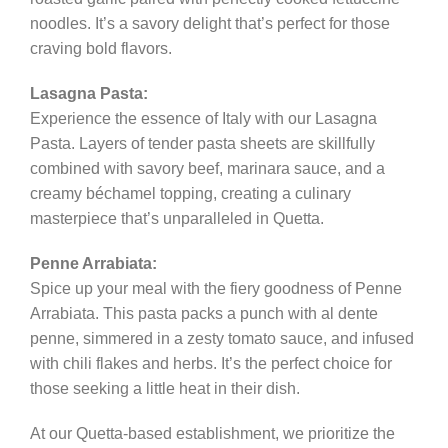
noodles. It’s a savory delight that’s perfect for those
craving bold flavors.
Lasagna Pasta:
Experience the essence of Italy with our Lasagna
Pasta. Layers of tender pasta sheets are skillfully
combined with savory beef, marinara sauce, and a
creamy béchamel topping, creating a culinary
masterpiece that’s unparalleled in Quetta.
Penne Arrabiata:
Spice up your meal with the fiery goodness of Penne
Arrabiata. This pasta packs a punch with al dente
penne, simmered in a zesty tomato sauce, and infused
with chili flakes and herbs. It’s the perfect choice for
those seeking a little heat in their dish.
At our Quetta-based establishment, we prioritize the