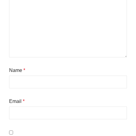
Name
*
Email
*